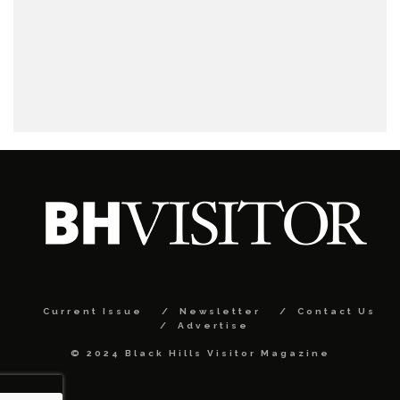
Current Issue
Newsletter
Contact Us
Advertise
© 2024 Black Hills Visitor Magazine