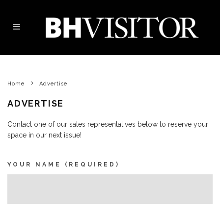
Home
Advertise
ADVERTISE
Contact one of our sales representatives below to reserve your
space in our next issue!
YOUR NAME (REQUIRED)