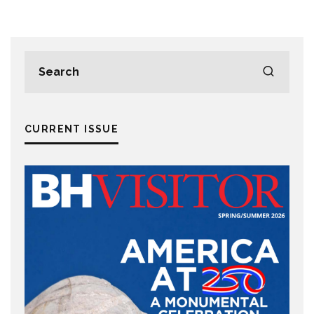
CURRENT ISSUE