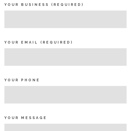
YOUR BUSINESS (REQUIRED)
YOUR EMAIL (REQUIRED)
YOUR PHONE
YOUR MESSAGE