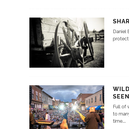
SHA
Daniel 
protec
WILD
SEE
Full of
to man
time.
...