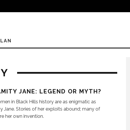
PLAN
RY
MITY JANE: LEGEND OR MYTH?
en in Black Hills history are as enigmatic as
y Jane. Stories of her exploits abound; many of
re her own invention.