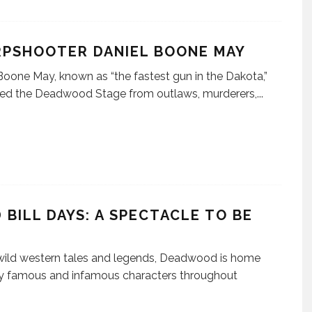
RPSHOOTER DANIEL BOONE MAY
Boone May, known as “the fastest gun in the Dakota,”
ted the Deadwood Stage from outlaws, murderers,
...
 BILL DAYS: A SPECTACLE TO BE
N
 wild western tales and legends, Deadwood is home
y famous and infamous characters throughout