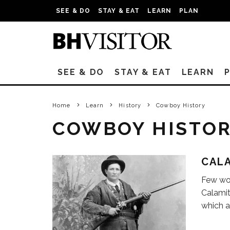
SEE & DO
STAY & EAT
LEARN
PLAN
SEE & DO
STAY & EAT
LEARN
Home
Learn
History
Cowboy History
COWBOY HISTO
CALA
Few wom
Calamit
which a