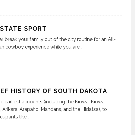
 STATE SPORT
r, break your family out of the city routine for an All-
n cowboy experience while you are
...
IEF HISTORY OF SOUTH DAKOTA
e earliest accounts (including the Kiowa, Kiowa-
 Arikara, Arapaho, Mandans, and the Hidatsa), to
ccupants like
...