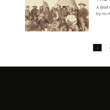
A Brief
by no 
1