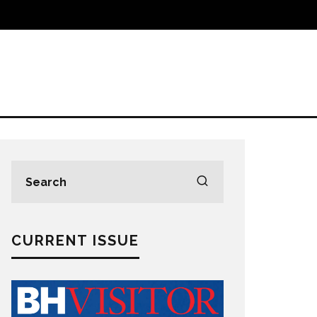
CURRENT ISSUE