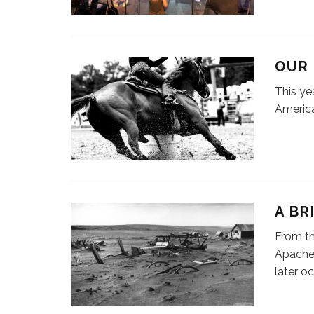
OUR
This yea
America
A BR
From th
Apache,
later o