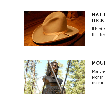
NAT 
DICK
It is of
the dim
MOU
Many ea
Moriah 
the hill
..