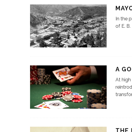
MAYO
In the 
of E. B
A G
At high
reintro
transfo
THE 