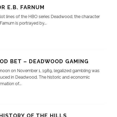
R E.B. FARNUM
plot lines of the HBO series Deadwood, the character
. Farnum is portrayed by
...
OOD BET – DEADWOOD GAMING
 noon on November 1, 1989, legalized gambling was
duced in Deadwood. The historic and economic
rmation of
...
HISTORY OF THE HILLS