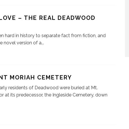
LOVE – THE REAL DEADWOOD
ten hard in history to separate fact from fiction, and
e novel version of a
...
NT MORIAH CEMETERY
rly residents of Deadwood were buried at Mt.
or at its predecessor, the Ingleside Cemetery, down
.