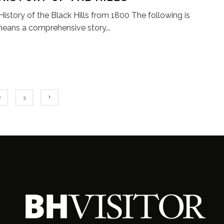
 History of the Black Hills from 1800 The following is
means a comprehensive story
...
2
3