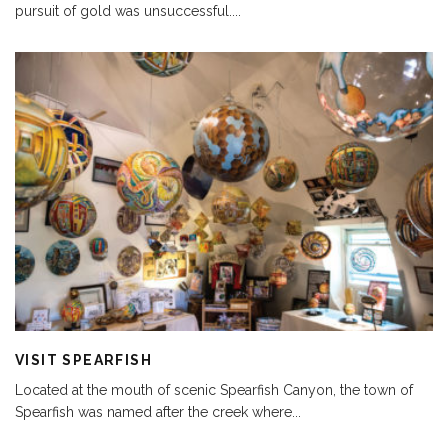
pursuit of gold was unsuccessful.
...
VISIT SPEARFISH
Located at the mouth of scenic Spearfish Canyon, the town of
Spearfish was named after the creek where
...