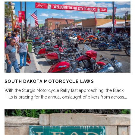
SOUTH DAKOTA MOTORCYCLE LAWS
With the Sturgis Motorcycle Rally fast approaching, the Black
Hills is bracing for the annual onslaught of bikers from across
...