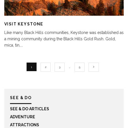
VISIT KEYSTONE
Like many Black Hills communities, Keystone was established as
a mining community during the Black Hills Gold Rush. Gold,
mica, tin,
...
1
2
3
…
5
SEE & DO
SEE & DO ARTICLES
ADVENTURE
ATTRACTIONS