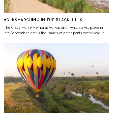
VOLKSMARCHING IN THE BLACK HILLS
The Crazy Horse Memorial Volksmarch, which takes place in
late September, draws thousands of participants every year. In
...