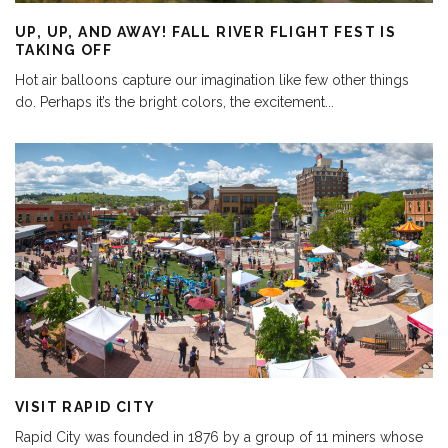
UP, UP, AND AWAY! FALL RIVER FLIGHT FEST IS
TAKING OFF
Hot air balloons capture our imagination like few other things
do. Perhaps it’s the bright colors, the excitement
...
VISIT RAPID CITY
Rapid City was founded in 1876 by a group of 11 miners whose