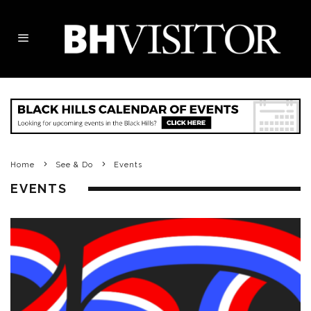
Home
See & Do
Events
EVENTS