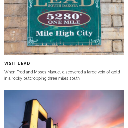
VISIT LEAD
When Fred and Moses Manuel discovered a large vein of gold
in a rocky outcropping three miles south
...