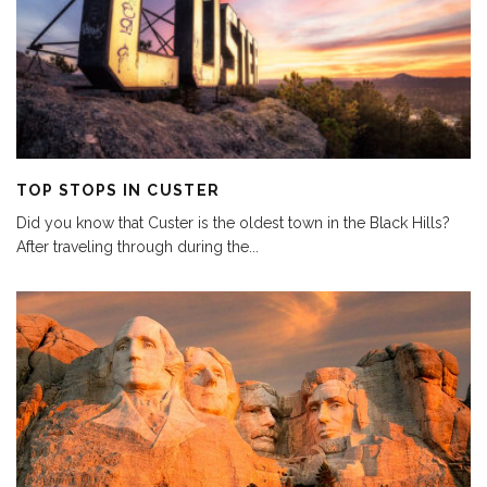
TOP STOPS IN CUSTER
Did you know that Custer is the oldest town in the Black Hills?
After traveling through during the
...