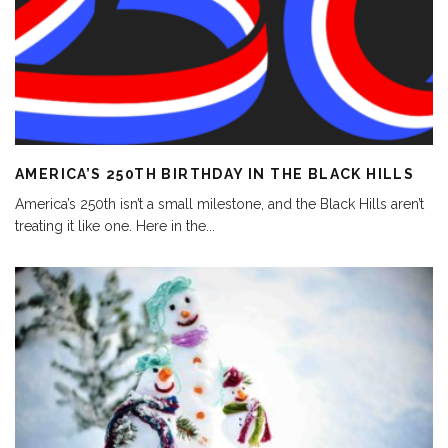
AMERICA’S 250TH BIRTHDAY IN THE BLACK HILLS
America’s 250th isn’t a small milestone, and the Black Hills aren’t
treating it like one. Here in the
...