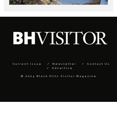
Current Issue
Newsletter
Contact Us
Advertise
© 2024 Black Hills Visitor Magazine