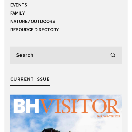
EVENTS
FAMILY
NATURE/OUTDOORS
RESOURCE DIRECTORY
CURRENT ISSUE