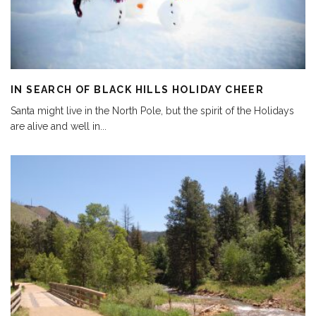
IN SEARCH OF BLACK HILLS HOLIDAY CHEER
Santa might live in the North Pole, but the spirit of the Holidays
are alive and well in
...