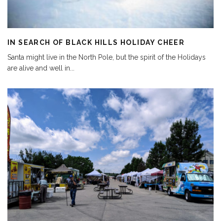
IN SEARCH OF BLACK HILLS HOLIDAY CHEER
Santa might live in the North Pole, but the spirit of the Holidays
are alive and well in
...