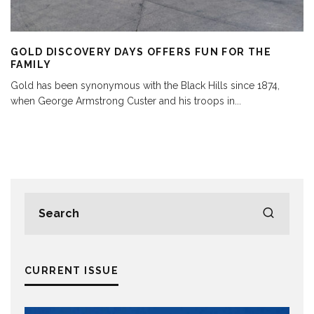
GOLD DISCOVERY DAYS OFFERS FUN FOR THE
FAMILY
Gold has been synonymous with the Black Hills since 1874,
when George Armstrong Custer and his troops in
...
CURRENT ISSUE