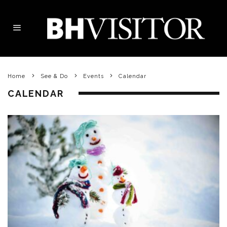
Home
See & Do
Events
Calendar
CALENDAR