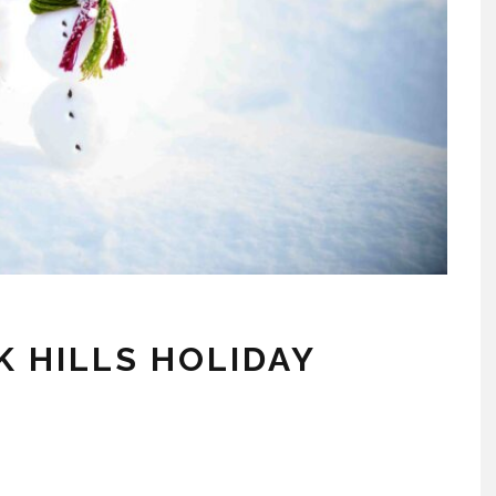
K HILLS HOLIDAY