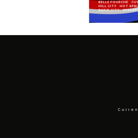
BELLE FOURCHE
CU
HILL CITY
HOT SPR
RAPID CITY
SPEARF
Curren