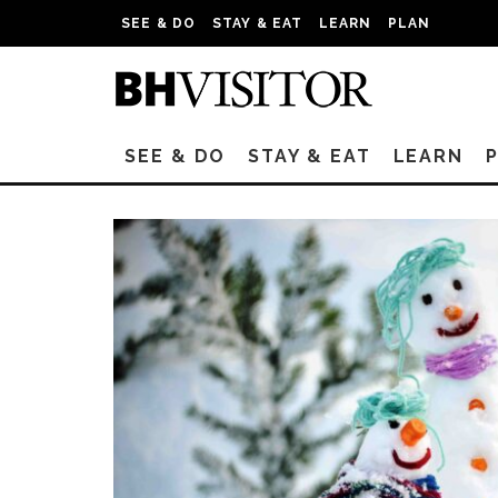
SEE & DO
STAY & EAT
LEARN
PLAN
SEE & DO
STAY & EAT
LEARN