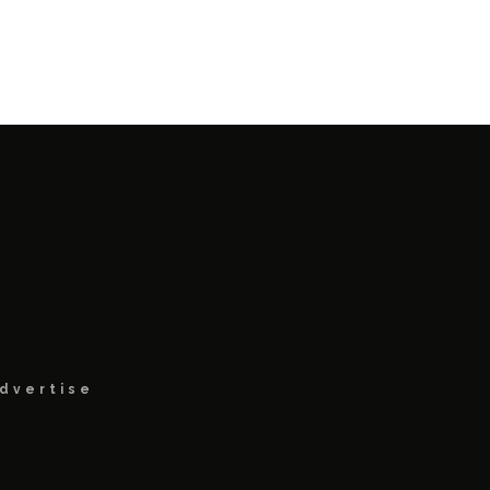
dvertise