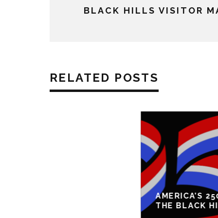
BLACK HILLS VISITOR 
RELATED POSTS
AMERICA’S 25
THE BLACK H