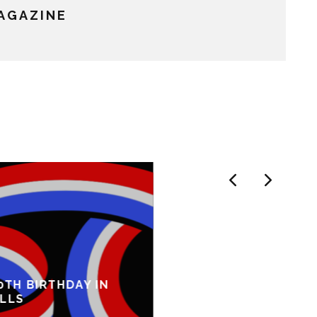
MAGAZINE
0TH BIRTHDAY IN
ILLS