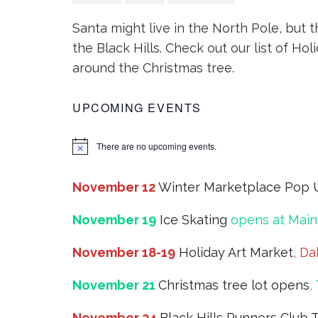
Santa might live in the North Pole, but th
the Black Hills. Check out our list of Hol
around the Christmas tree.
UPCOMING EVENTS
There are no upcoming events.
November 12
Winter Marketplace Pop 
November 19
Ice Skating
opens at Main
November 18-19
Holiday Art Market
, Da
November 21
Christmas tree lot opens
,
November 24
Black Hills Runners Club 