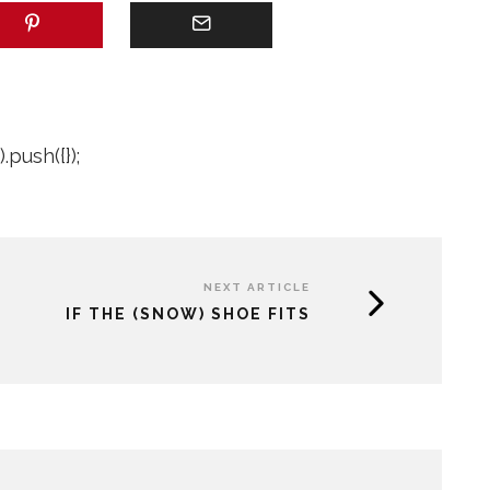
push({});
NEXT ARTICLE
IF THE (SNOW) SHOE FITS