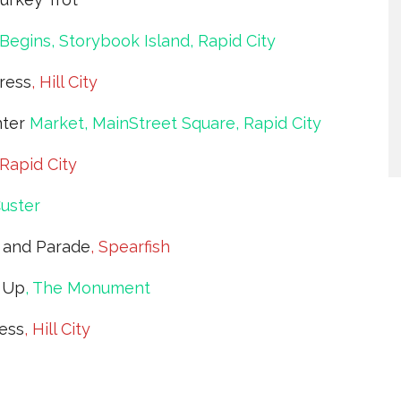
Begins, Storybook Island, Rapid City
ress
, Hill City
nter
Market, MainStreet Square, Rapid City
 Rapid City
Custer
l and Parade
, Spearfish
 Up
, The Monument
ress
, Hill City