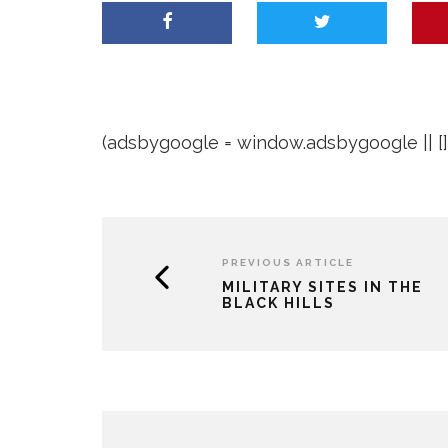
(adsbygoogle = window.adsbygoogle || []).
PREVIOUS ARTICLE
MILITARY SITES IN THE
BLACK HILLS