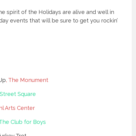
e spirit of the Holidays are alive and well in
iday events that will be sure to get you rockin’
Up
, The Monument
Street Square
hl Arts Center
 The Club for Boys
Turkey Trot