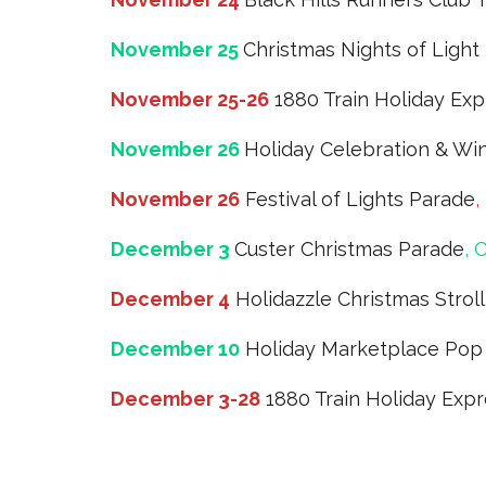
November 25
Christmas Nights of Light
November 25-26
1880 Train Holiday Exp
November 26
Holiday Celebration & Wi
November 26
Festival of Lights Parade
,
December 3
Custer Christmas Parade
, 
December 4
Holidazzle Christmas Strol
December 10
Holiday Marketplace Pop
December 3-28
1880 Train Holiday Exp