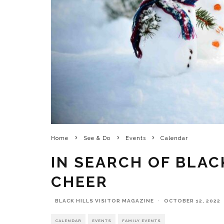
Home
See & Do
Events
Calendar
IN SEARCH OF BLAC
CHEER
BLACK HILLS VISITOR MAGAZINE
·
OCTOBER 12, 2022
CALENDAR
EVENTS
FAMILY EVENTS