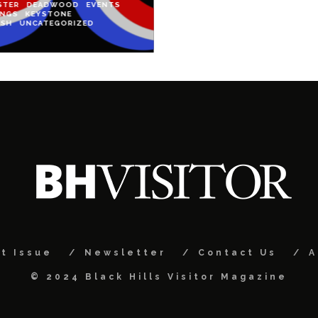
STER
DEADWOOD
EVENTS
INGS
KEYSTONE
ISH
UNCATEGORIZED
t Issue
Newsletter
Contact Us
A
© 2024 Black Hills Visitor Magazine