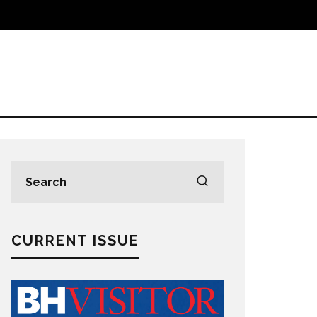
CURRENT ISSUE