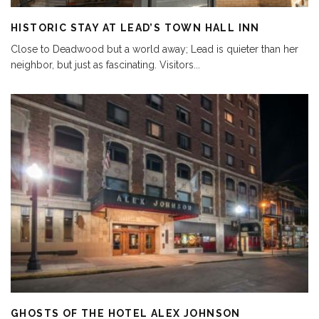
HISTORIC STAY AT LEAD’S TOWN HALL INN
Close to Deadwood but a world away; Lead is quieter than her
neighbor, but just as fascinating. Visitors
...
GHOSTS OF THE HOTEL ALEX JOHNSON