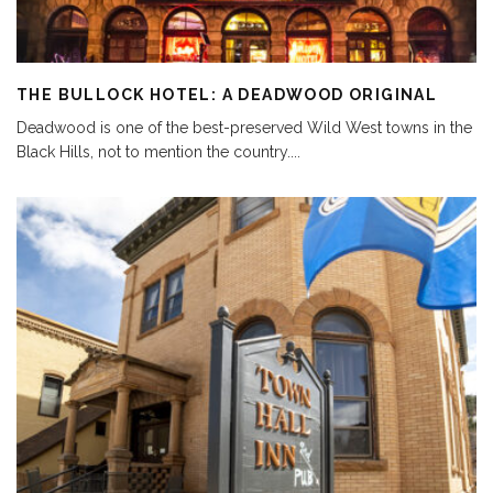
THE BULLOCK HOTEL: A DEADWOOD ORIGINAL
Deadwood is one of the best-preserved Wild West towns in the
Black Hills, not to mention the country.
...