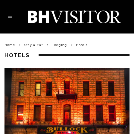
Home
Stay & Eat
Lodging
Hotels
HOTELS