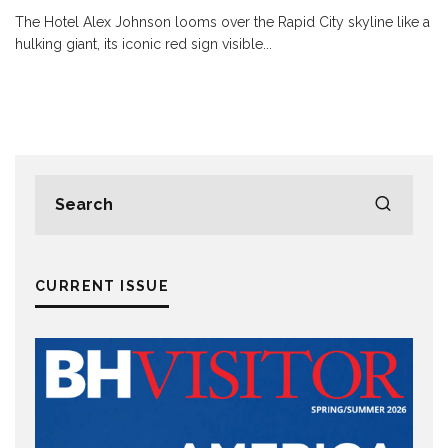
The Hotel Alex Johnson looms over the Rapid City skyline like a
hulking giant, its iconic red sign visible
...
CURRENT ISSUE