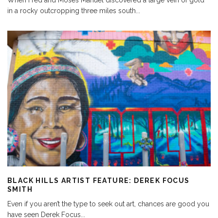
When Fred and Moses Manuel discovered a large vein of gold
in a rocky outcropping three miles south
...
BLACK HILLS ARTIST FEATURE: DEREK FOCUS
SMITH
Even if you aren’t the type to seek out art, chances are good you
have seen Derek Focus
...