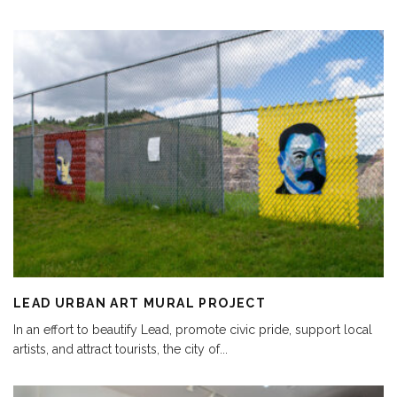
LEAD URBAN ART MURAL PROJECT
In an effort to beautify Lead, promote civic pride, support local
artists, and attract tourists, the city of
...