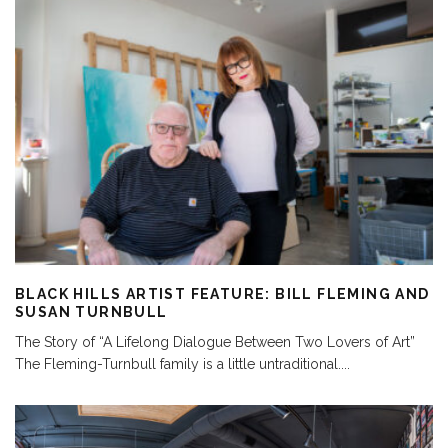
BLACK HILLS ARTIST FEATURE: BILL FLEMING AND
SUSAN TURNBULL
The Story of “A Lifelong Dialogue Between Two Lovers of Art”
The Fleming-Turnbull family is a little untraditional.
...