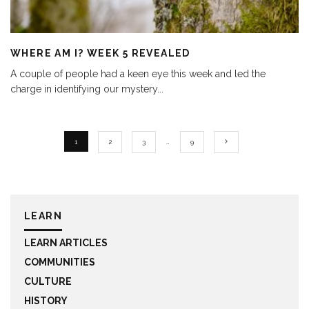
WHERE AM I? WEEK 5 REVEALED
A couple of people had a keen eye this week and led the
charge in identifying our mystery
...
1
2
3
…
9
LEARN
LEARN ARTICLES
COMMUNITIES
CULTURE
HISTORY