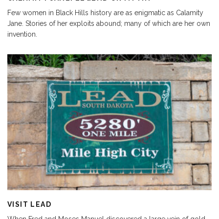
Few women in Black Hills history are as enigmatic as Calamity
Jane. Stories of her exploits abound; many of which are her own
invention.
VISIT LEAD