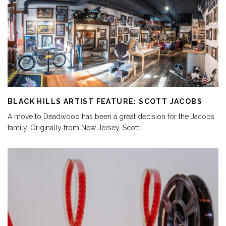
BLACK HILLS ARTIST FEATURE: SCOTT JACOBS
A move to Deadwood has been a great decision for the Jacobs
family. Originally from New Jersey, Scott
...