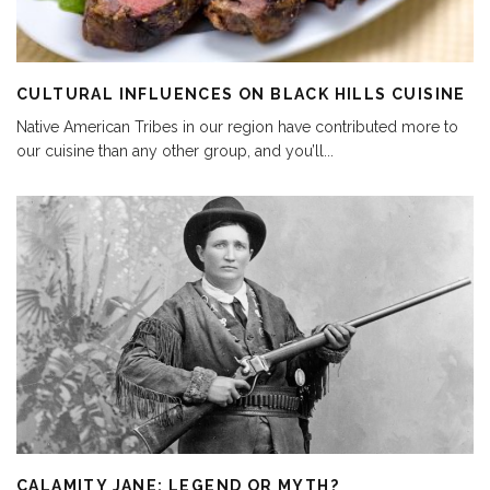
CULTURAL INFLUENCES ON BLACK HILLS CUISINE
Native American Tribes in our region have contributed more to
our cuisine than any other group, and you’ll
...
CALAMITY JANE: LEGEND OR MYTH?