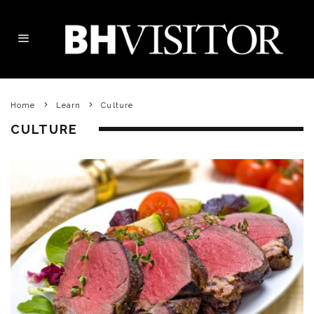
Home
Learn
Culture
CULTURE