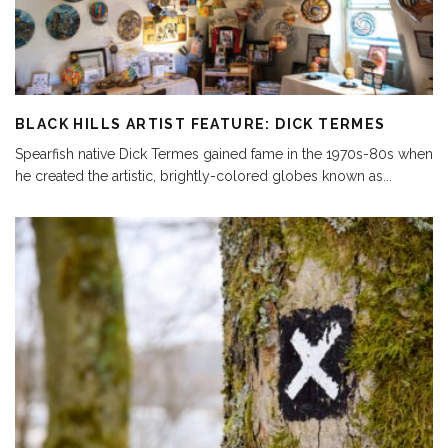
BLACK HILLS ARTIST FEATURE: DICK TERMES
Spearfish native Dick Termes gained fame in the 1970s-80s when
he created the artistic, brightly-colored globes known as
...