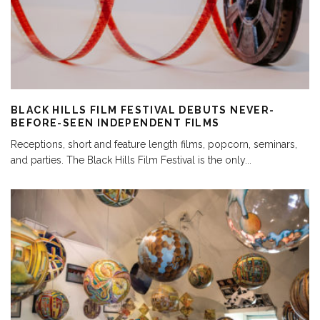
BLACK HILLS FILM FESTIVAL DEBUTS NEVER-
BEFORE-SEEN INDEPENDENT FILMS
Receptions, short and feature length films, popcorn, seminars,
and parties. The Black Hills Film Festival is the only
...