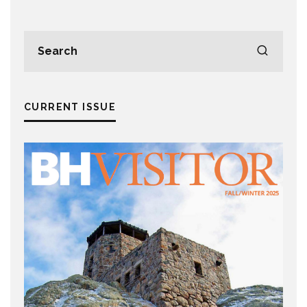
CURRENT ISSUE