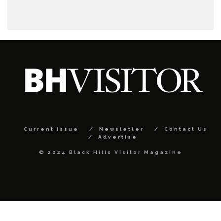
Current Issue
Newsletter
Contact Us
Advertise
© 2024 Black Hills Visitor Magazine