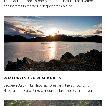
The Black Hills area is one of the most beautiful and varied
ecosystems in the world. It goes from prairie
...
BOATING IN THE BLACK HILLS
Between Black Hills National Forest and the surrounding
National and State Parks, a mountain lake, reservoir or river
...