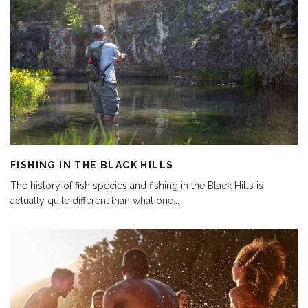
FISHING IN THE BLACK HILLS
The history of fish species and fishing in the Black Hills is
actually quite different than what one
...