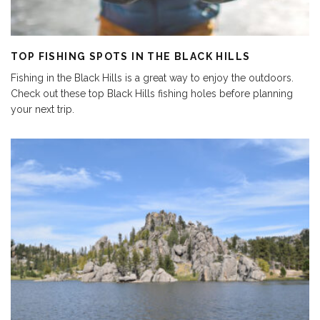
TOP FISHING SPOTS IN THE BLACK HILLS
Fishing in the Black Hills is a great way to enjoy the outdoors.
Check out these top Black Hills fishing holes before planning
your next trip.