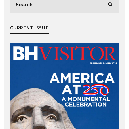
CURRENT ISSUE