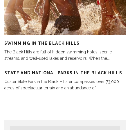
SWIMMING IN THE BLACK HILLS
The Black Hills are full of hidden swimming holes, scenic
streams, and well-used lakes and reservoirs. When the
...
STATE AND NATIONAL PARKS IN THE BLACK HILLS
Custer State Park in the Black Hills encompasses over 73,000
acres of spectacular terrain and an abundance of
...