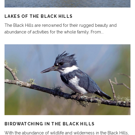
LAKES OF THE BLACK HILLS
The Black Hills are renowned for their rugged beauty and
abundance of activities for the whole family. From
...
BIRDWATCHING IN THE BLACK HILLS
With the abundance of wildlife and wilderness in the Black Hills,