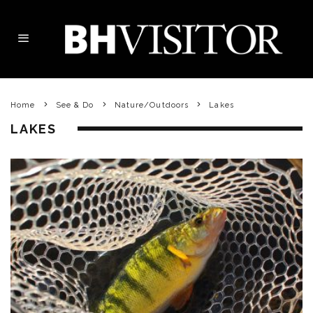
Home
See & Do
Nature/Outdoors
Lakes
LAKES