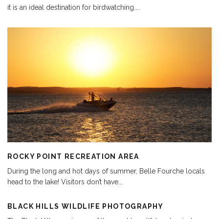
it is an ideal destination for birdwatching.
...
ROCKY POINT RECREATION AREA
During the long and hot days of summer, Belle Fourche locals
head to the lake! Visitors don’t have
...
BLACK HILLS WILDLIFE PHOTOGRAPHY