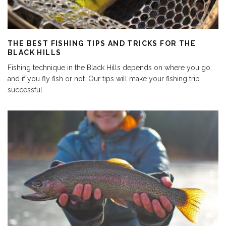
THE BEST FISHING TIPS AND TRICKS FOR THE
BLACK HILLS
Fishing technique in the Black Hills depends on where you go,
and if you fly fish or not. Our tips will make your fishing trip
successful.