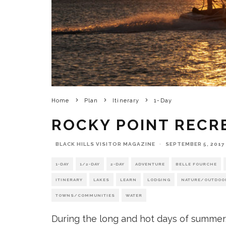
Home
Plan
Itinerary
1-Day
ROCKY POINT RECR
BLACK HILLS VISITOR MAGAZINE
·
SEPTEMBER 5, 2017
1-DAY
1/2-DAY
2-DAY
ADVENTURE
BELLE FOURCHE
ITINERARY
LAKES
LEARN
LODGING
NATURE/OUTDOO
TOWNS/COMMUNITIES
WATER
During the long and hot days of summer, 