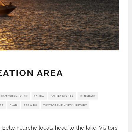
EATION AREA
CAMPGROUND/RV
FAMILY
FAMILY EVENTS
ITINERARY
RS
PLAN
SEE & DO
TOWN/COMMUNITY HISTORY
Belle Fourche locals head to the lake! Visitors