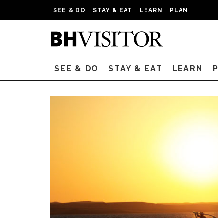
SEE & DO
STAY & EAT
LEARN
PLAN
SEE & DO
STAY & EAT
LEARN