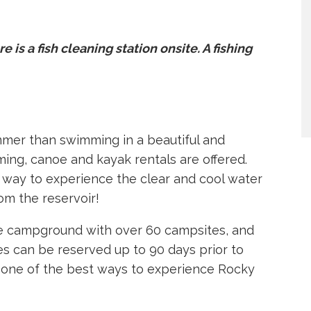
re is a fish cleaning station onsite. A fishing
mmer than swimming in a beautiful and
mming, canoe and kayak rentals are offered.
 way to experience the clear and cool water
om the reservoir!
one campground with over 60 campsites, and
s can be reserved up to 90 days prior to
is one of the best ways to experience Rocky