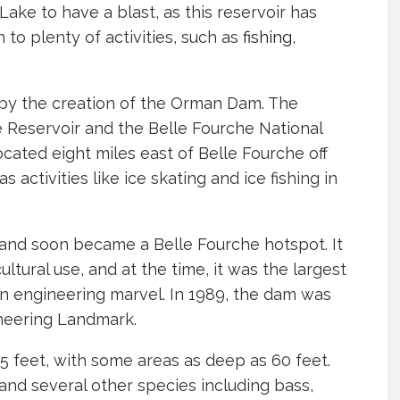
Lake to have a blast, as this reservoir has
 to plenty of activities, such as
fishing
,
by the creation of the Orman Dam. The
 Reservoir and the Belle Fourche National
ocated eight miles east of Belle Fourche off
 activities like ice skating and ice fishing in
nd soon became a Belle Fourche hotspot. It
ltural use, and at the time, it was the largest
 engineering marvel. In 1989, the dam was
ineering Landmark.
5 feet, with some areas as deep as 60 feet.
 and several other species including bass,