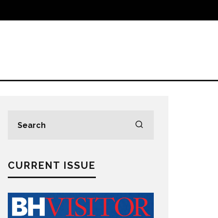
CURRENT ISSUE