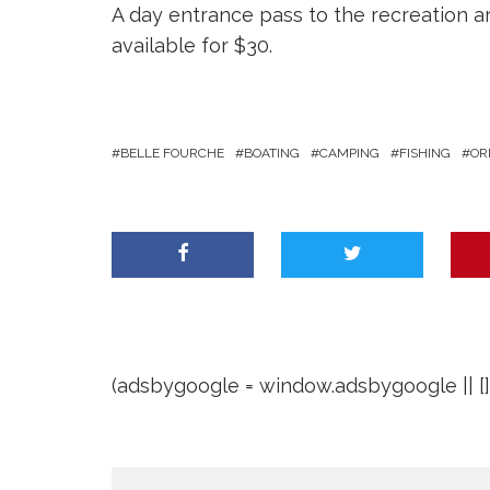
A day entrance pass to the recreation ar
available for $30.
BELLE FOURCHE
BOATING
CAMPING
FISHING
OR
(adsbygoogle = window.adsbygoogle || []).