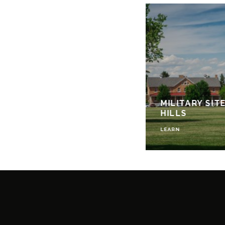
MILITARY SIT
HILLS
LEARN