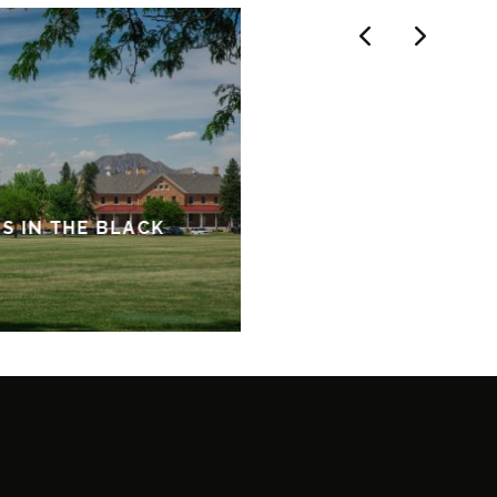
ES IN THE BLACK