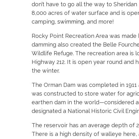
don’t have to go all the way to Sheridan 
8,000 acres of water surface and is open
camping,
swimming
, and more!
Rocky Point Recreation Area was made 
damming also created the Belle Fourche
Wildlife Refuge. The recreation area is l
Highway 212. It is open year round and has
the winter.
The Orman Dam was completed in 1911 a
was constructed to store water for agricu
earthen dam in the world—considered an
designated a National Historic Civil Eng
The reservoir has an average depth of 2
There is a high density of walleye here,