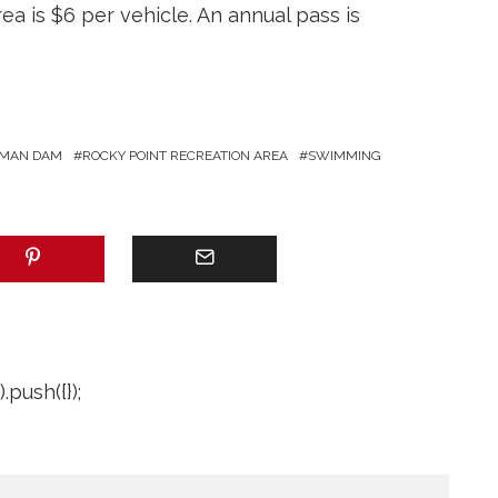
ea is $6 per vehicle. An annual pass is
MAN DAM
ROCKY POINT RECREATION AREA
SWIMMING
push({});