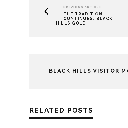
PREVIOUS ARTICLE
THE TRADITION
CONTINUES: BLACK
HILLS GOLD
BLACK HILLS VISITOR 
RELATED POSTS