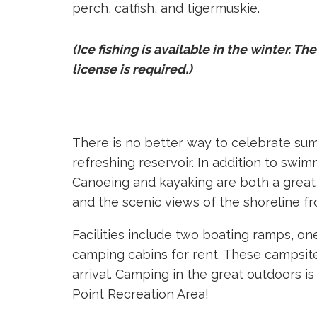
perch, catfish, and tigermuskie.
(Ice fishing is available in the winter. The
license is required.)
There is no better way to celebrate su
refreshing reservoir. In addition to swi
Canoeing and kayaking are both a great
and the scenic views of the shoreline fr
Facilities include two boating ramps, 
camping cabins for rent. These campsite
arrival. Camping in the great outdoors 
Point Recreation Area!