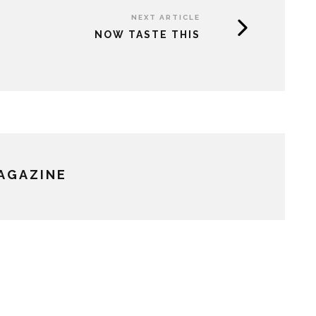
NEXT ARTICLE
NOW TASTE THIS
MAGAZINE