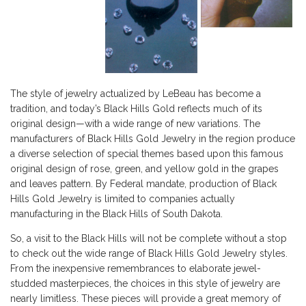
The style of jewelry actualized by LeBeau has become a
tradition, and today’s Black Hills Gold reflects much of its
original design—with a wide range of new variations. The
manufacturers of Black Hills Gold Jewelry in the region produce
a diverse selection of special themes based upon this famous
original design of rose, green, and yellow gold in the grapes
and leaves pattern. By Federal mandate, production of Black
Hills Gold Jewelry is limited to companies actually
manufacturing in the Black Hills of South Dakota.
So, a visit to the Black Hills will not be complete without a stop
to check out the wide range of Black Hills Gold Jewelry styles.
From the inexpensive remembrances to elaborate jewel-
studded masterpieces, the choices in this style of jewelry are
nearly limitless. These pieces will provide a great memory of