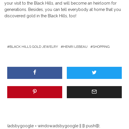
your visit to the Black Hills, and will become an heirloom for
generations. Besides, you can tell everybody at home that you
discovered gold in the Black Hills, too!
BLACK HILLS GOLD JEWELRY
HENRI LEBEAU
SHOPPING
(adsbygoogle = window.adsbygoogle || []).push({});