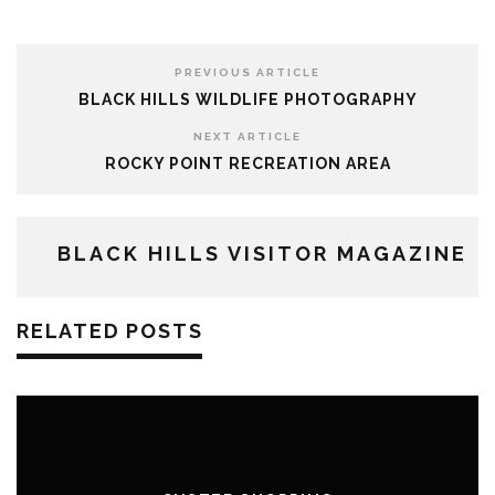
PREVIOUS ARTICLE
BLACK HILLS WILDLIFE PHOTOGRAPHY
NEXT ARTICLE
ROCKY POINT RECREATION AREA
BLACK HILLS VISITOR MAGAZINE
RELATED POSTS