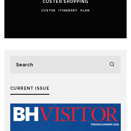
CUSTER SHOPPING
CUSTER
ITINERARY
PLAN
CURRENT ISSUE