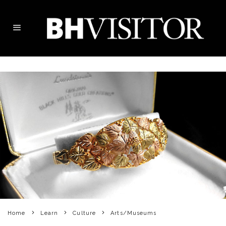
Home
Learn
Culture
Arts/Museums