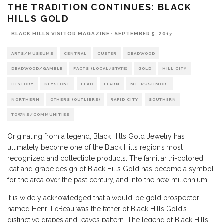
THE TRADITION CONTINUES: BLACK
HILLS GOLD
BLACK HILLS VISITOR MAGAZINE
·
SEPTEMBER 5, 2017
ARTS/MUSEUMS
CENTRAL
CUSTER
DEADWOOD
DEADWOOD/GAMBLE
FACTS (LOCAL/STATE)
GOLD
HILL CITY
HISTORY
KEYSTONE
LEAD
LEARN
MT. RUSHMORE
NORTHERN
OTHERS (OUTLIERS)
RAPID CITY
SOUTHERN
TOWNS/COMMUNITIES
Originating from a legend, Black Hills Gold Jewelry has
ultimately become one of the Black Hills region’s most
recognized and collectible products. The familiar tri-colored
leaf and grape design of Black Hills Gold has become a symbol
for the area over the past century, and into the new millennium.
It is widely acknowledged that a would-be gold prospector
named Henri LeBeau was the father of Black Hills Gold’s
distinctive grapes and leaves pattern. The legend of Black Hills