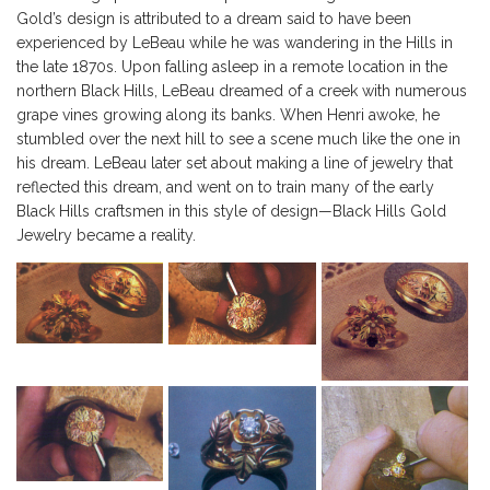
Gold’s design is attributed to a dream said to have been
experienced by LeBeau while he was wandering in the Hills in
the late 1870s. Upon falling asleep in a remote location in the
northern Black Hills, LeBeau dreamed of a creek with numerous
grape vines growing along its banks. When Henri awoke, he
stumbled over the next hill to see a scene much like the one in
his dream. LeBeau later set about making a line of jewelry that
reflected this dream, and went on to train many of the early
Black Hills craftsmen in this style of design—Black Hills Gold
Jewelry became a reality.