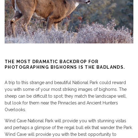
THE MOST DRAMATIC BACKDROP FOR
PHOTOGRAPHING BIGHORNS IS THE BADLANDS.
A trip to this strange and beautiful National Park could reward
you with some of your most striking images of bighorns. The
sheep can be difficult to spot; they match the landscape well,
but look for them near the Pinnacles and Ancient Hunters
Overlooks.
Wind Cave National Park will provide you with stunning vistas
and perhaps a glimpse of the regal bull elk that wander the Park.
Wind Cave will provide you with the best opportunity to