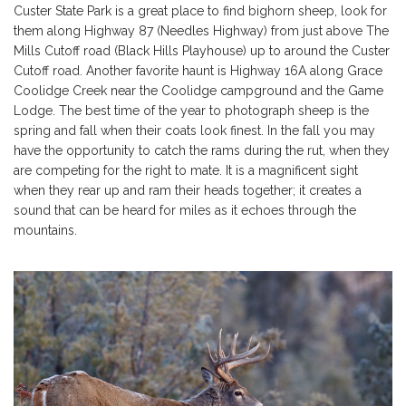
Custer State Park is a great place to find bighorn sheep, look for
them along Highway 87 (Needles Highway) from just above The
Mills Cutoff road (Black Hills Playhouse) up to around the Custer
Cutoff road. Another favorite haunt is Highway 16A along Grace
Coolidge Creek near the Coolidge campground and the Game
Lodge. The best time of the year to photograph sheep is the
spring and fall when their coats look finest. In the fall you may
have the opportunity to catch the rams during the rut, when they
are competing for the right to mate. It is a magnificent sight
when they rear up and ram their heads together; it creates a
sound that can be heard for miles as it echoes through the
mountains.