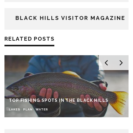
BLACK HILLS VISITOR MAGAZINE
RELATED POSTS
TOP FISHING SPOTS IN THE BLACK HILLS
LAKES
PLAN
WATER