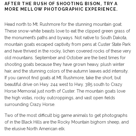
AFTER THE RUSH OF SHOOTING BISON, TRY A
MORE MELLOW PHOTOGRAPHIC EXPERIENCE.
Head north to Mt. Rushmore for the stunning mountain goat.
These snow-white beasts love to eat the clipped green grass of
the monument’s paths and byways. Not native to South Dakota,
mountain goats escaped captivity from pens at Custer State Park
and have thrived in the rocky, lichen covered rocks of these very
old mountains. September and October are the best times for
shooting goats because they have grown heavy, plush winter
hair, and the stunning colors of the autumn leaves add intensity.
If you cannot find goats at Mt. Rushmore, take the short, but
beautiful drive on Hwy. 244 west to Hwy. 385 south to Crazy
Horse Memorial just north of Custer. The mountain goats love
the high vistas, rocky outcroppings, and vast open fields
surrounding Crazy Horse.
Two of the most difficult big game animals to get photographs
of in the Black Hills are the Rocky Mountain bighorn sheep, and
the elusive North American elk.