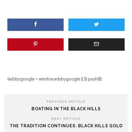
(adsbygoogle = window.adsbygoogle || []).push({});
PREVIOUS ARTICLE
BOATING IN THE BLACK HILLS
NEXT ARTICLE
THE TRADITION CONTINUES: BLACK HILLS GOLD