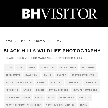
Home
Plan
Itinerary
1-Day
BLACK HILLS WILDLIFE PHOTOGRAPHY
BLACK HILLS VISITOR MAGAZINE
·
SEPTEMBER 5, 2017
1-DAY
2-DAY
3-DAY
ADVENTURE
ATTRACTIONS
BADLANDS
BEAR BUTTE
BLACK ELK
CLIMB
CUSTER
CUSTER STATE PARK
FACTS (LOCAL/STATE)
FAMILY
HISTORY
ITINERARY
ITINERARY
KEYSTONE
LAKES
LEARN
MT. RUSHMORE
NATURE/OUTDOORS
OTHERS (OUTLIERS)
PARKS
PLAN
RESOURCES
SEE & DO
TOWN/COMMUNITY HISTORY
TOWNS/COMMUNITIES
TRAIL