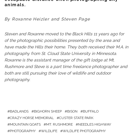
animals.
By Roxanne Heizler and Steven Page
Steven and Roxanne moved to the Black Hills 11 years ago for
of the photographic possibilities presented by the area and
have made the Hills their home. They both received their M.A. in
photography from St. Cloud State University in Minnesota.
Roxanne is the assistant manager of the gift lodge at Mt.
Rushmore and Steve is a part time freelance photographer and
both are still pursuing their love of wildlife and outdoor
photography.
BADLANDS
BIGHORN SHEEP
BISON
BUFFALO
CRAZY HORSE MEMORIAL
CUSTER STATE PARK
MOUNTAIN GOATS
MT. RUSHMORE
NEEDLES HIGHWAY
PHOTOGRAPHY
WILDLIFE
WILDLIFE PHOTOGRAPHY