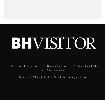
Current Issue
Newsletter
Contact Us
Advertise
© 2024 Black Hills Visitor Magazine