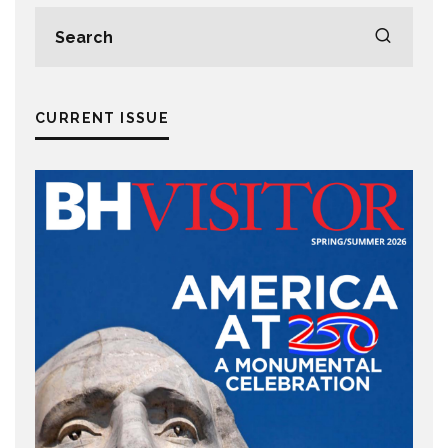
CURRENT ISSUE