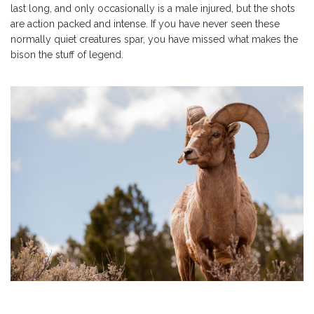
last long, and only occasionally is a male injured, but the shots
are action packed and intense. If you have never seen these
normally quiet creatures spar, you have missed what makes the
bison the stuff of legend.