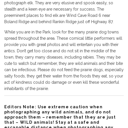
photograph elk. They are very elusive and spook easily, so
stealth and a keen eye are necessary for success. The
preeminent places to find elk are Wind Cave Road 6 near
Boland Ridge and behind Rankin Ridge just off Highway 87.
While you are in the Park, look for the many prairie dog towns
spread throughout the area. These comical little performers will
provide you with great photos and will entertain you with their
antics. Don’t get too close and do not sit in the middle of the
town, they carry many diseases, including rabies. They may be
cute to watch but remember, they are wild animals and their bite
can be infectious. Please do not feed the prairie dogs, especially
salty foods, they get their water from the foods they eat, so your
act of kindness could do damage or even kill these wonderful
inhabitants of the prairie.
Editors Note: Use extreme caution when
photographing any wild animals, and do not
approach them – remember that they are just
that – WILD animals! Stay at a safe and
escapable distance when photographing any