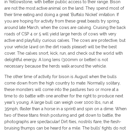
in Yellowstone, with better public access to their range. Bison
are not the most active animal on the land. They spend most of
their time eating and doing a great ‘Buffalo Nickel’ imitation. If
you are hoping for activity from these great beasts try spring,
around late March, when the cows are calving. Cruising the back
roads of CSP 4 or 5 will yield large herds of cows with very
active and playfully curious calves. The cows are protective, but
your vehicle (4wd on the dirt roads please!) will be the best
cover. The calves snort, kick, run, and check out the world with
delightful energy. A long lens (300mm or better) is not
necessary because the herds walk around the vehicle.
The other time of activity for bison is August when the bulls
come down from the high country to mate. Normally solitary,
these monsters will come into the pastures two or more at a
time to do battle with one another for the right to produce next
year’s young. A large bull can weigh over 1000 lbs, run at
35mph, (faster than a horse in a sprint) and spin on a dime. When
two of these titans finish posturing and get down to battle, the
photographs are spectacular! Dirt flies, nostrils flare, the flesh-
bruising thumps can be heard for a mile. The bulls’ fights do not