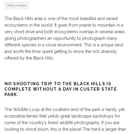
TRAIL-HEADS
The Black Hills area is one of the most beautiful and varied
ecosystems in the world. It goes from prairie to mountain in a
very short drive and both ecosystems overlap in several areas
giving photographers an opportunity to photograph many
different species in a close environment. This is a unique land
and worth the time spent getting to know the rich diversity
offered by the Black Hills.
NO SHOOTING TRIP TO THE BLACK HILLS IS
COMPLETE WITHOUT A DAY IN CUSTER STATE
PARK.
The Wildlife Loop at the southern end of the park is hardy, yet
accessible terrain that yields great landscape backdrops for
some of the country’s finest wildlife photography. If you are
looking to shoot bison, this is the place! The herd is larger than