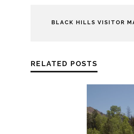
BLACK HILLS VISITOR 
RELATED POSTS