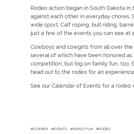
Rodeo action began in South Dakota in 
against each other in everyday chores. 
wide sport. Calf roping, bull riding, barr
just a few of the events you can see at 
Cowboys and cowgirls from all over the 
several of which have been honored as t
competition, but big on family fun, too. 
head out to the rodeo for an experience 
See our Calendar of Events for a rodeo 
COWBOY
EVENTS
FAMILY FUN
RODEO