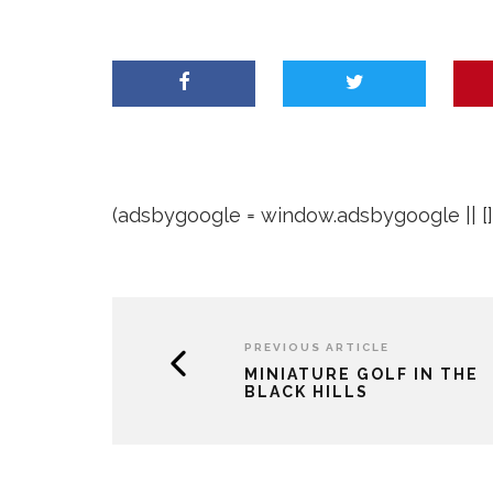
(adsbygoogle = window.adsbygoogle || []).
PREVIOUS ARTICLE
MINIATURE GOLF IN THE
BLACK HILLS