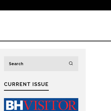
CURRENT ISSUE