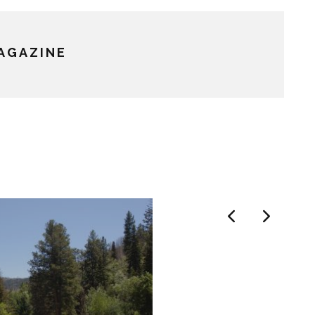
MAGAZINE