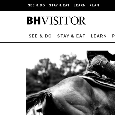
SEE & DO
STAY & EAT
LEARN
PLAN
SEE & DO
STAY & EAT
LEARN