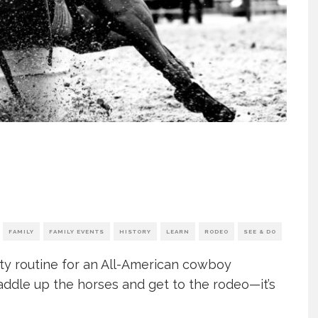
FAMILY
FAMILY EVENTS
HISTORY
LEARN
RODEO
SEE & DO
city routine for an All-American cowboy
addle up the horses and get to the rodeo—it’s