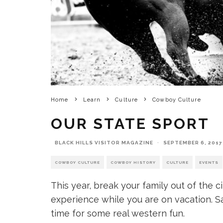
Home
Learn
Culture
Cowboy Culture
OUR STATE SPORT
BLACK HILLS VISITOR MAGAZINE
·
SEPTEMBER 6, 2017
COWBOY CULTURE
COWBOY HISTORY
CULTURE
EVENTS
This year, break your family out of the 
experience while you are on vacation. S
time for some real western fun.