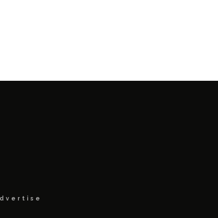
dvertise