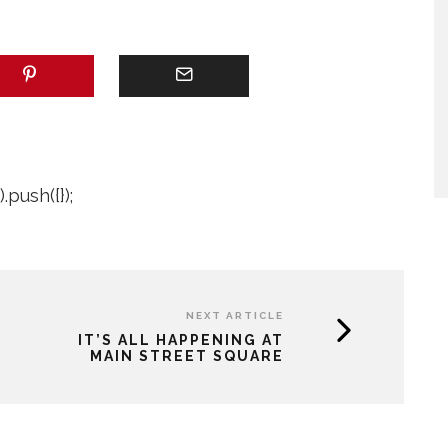
push({});
NEXT ARTICLE
IT’S ALL HAPPENING AT
MAIN STREET SQUARE