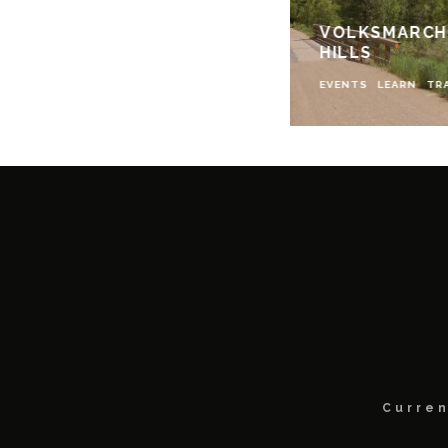
VOLKSMARCHI
HILLS
EVENTS
LEARN
TR
Curren