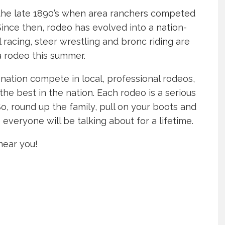
the late 1890’s when area ranchers competed
Since then, rodeo has evolved into a nation-
el racing, steer wrestling and bronc riding are
a rodeo this summer.
nation compete in local, professional rodeos,
he best in the nation. Each rodeo is a serious
So, round up the family, pull on your boots and
everyone will be talking about for a lifetime.
near you!