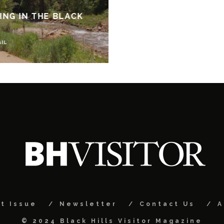
NG IN THE BLACK
AIL
t Issue
Newsletter
Contact Us
A
© 2024 Black Hills Visitor Magazine