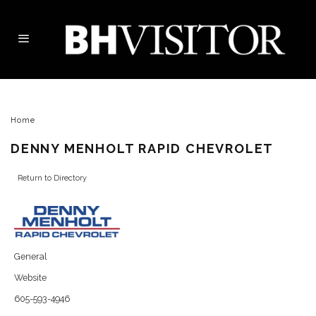
Home
DENNY MENHOLT RAPID CHEVROLET
Return to Directory
General
Website
605-593-4946