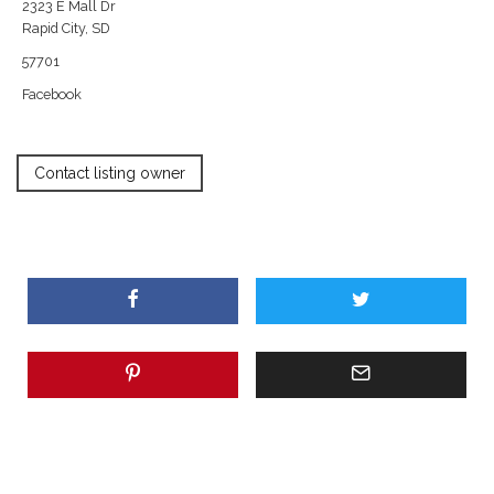
2323 E Mall Dr
Rapid City, SD
57701
Facebook
Contact listing owner