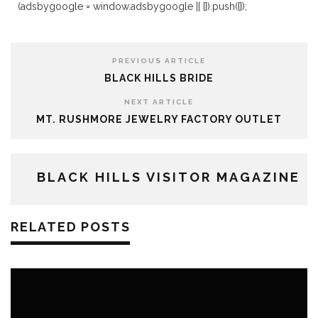
(adsbygoogle = window.adsbygoogle || []).push({});
PREVIOUS ARTICLE
BLACK HILLS BRIDE
NEXT ARTICLE
MT. RUSHMORE JEWELRY FACTORY OUTLET
BLACK HILLS VISITOR MAGAZINE
RELATED POSTS