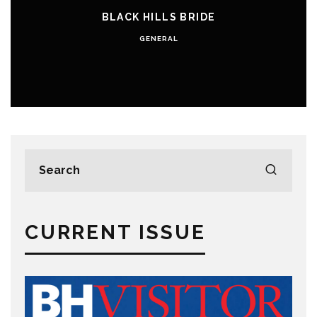
BLACK HILLS BRIDE
GENERAL
CURRENT ISSUE