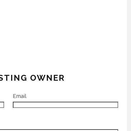
ISTING OWNER
Email