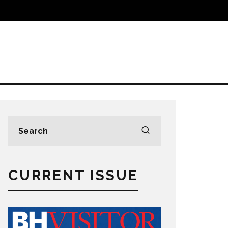
CURRENT ISSUE