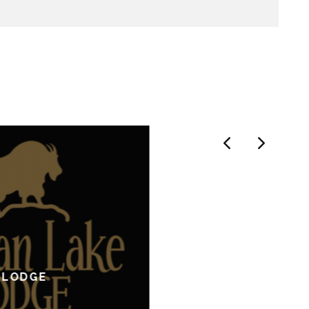
 LODGE