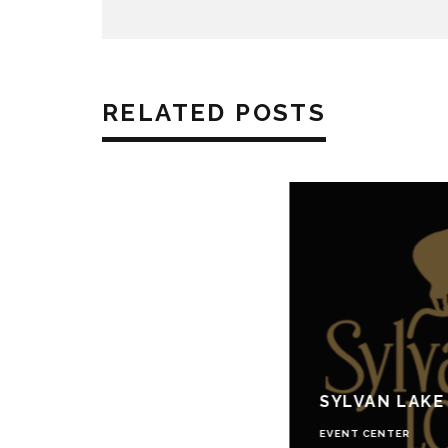
RELATED POSTS
SYLVAN LAKE
EVENT CENTER