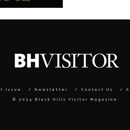
t Issue
Newsletter
Contact Us
A
© 2024 Black Hills Visitor Magazine