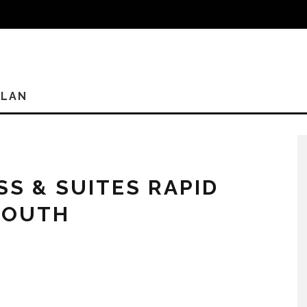
PLAN
SS & SUITES RAPID
SOUTH