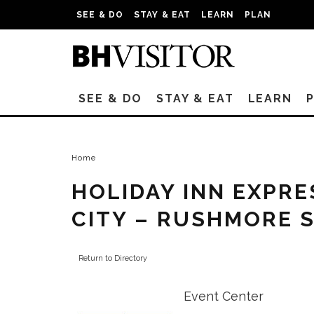
SEE & DO
STAY & EAT
LEARN
PLAN
SEE & DO
STAY & EAT
LEARN
Home
HOLIDAY INN EXPRE
CITY – RUSHMORE 
Return to Directory
Event Center