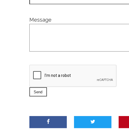
Message