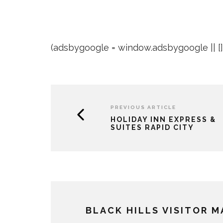
(adsbygoogle = window.adsbygoogle || []).
PREVIOUS ARTICLE
HOLIDAY INN EXPRESS &
SUITES RAPID CITY
BLACK HILLS VISITOR 