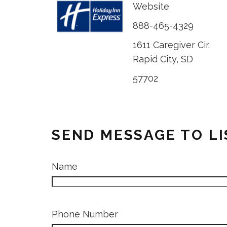
Website
888-465-4329
1611 Caregiver Cir.
Rapid City, SD
57702
SEND MESSAGE TO L
Name
Phone Number