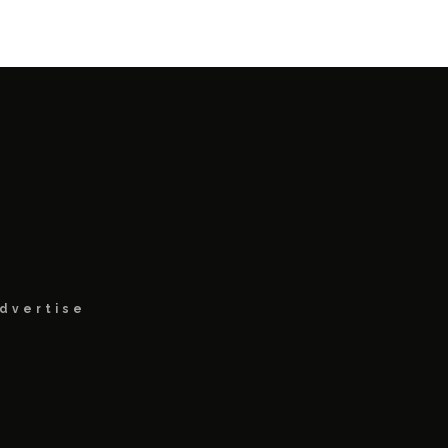
dvertise