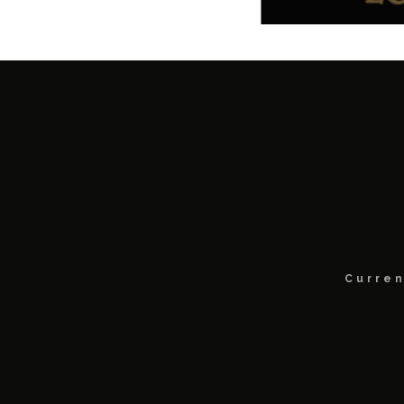
Curren