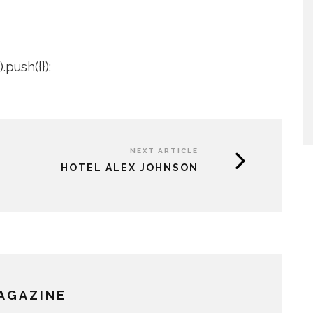
push({});
NEXT ARTICLE
HOTEL ALEX JOHNSON
MAGAZINE