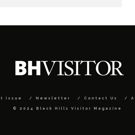
t Issue
Newsletter
Contact Us
A
© 2024 Black Hills Visitor Magazine