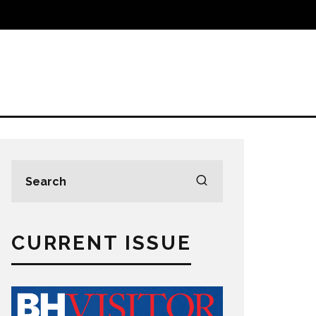
CURRENT ISSUE