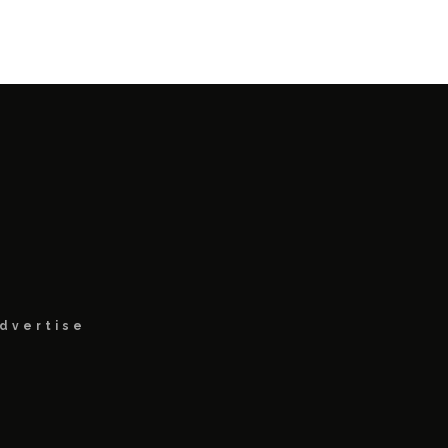
dvertise