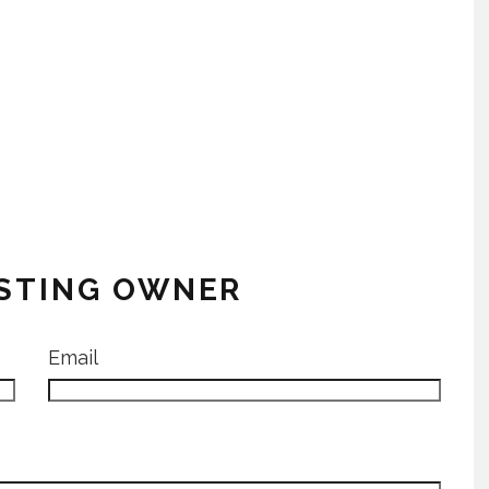
ISTING OWNER
Email