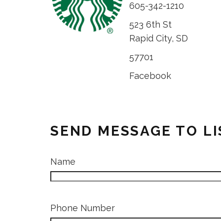
605-342-1210
523 6th St
Rapid City, SD
57701
Facebook
SEND MESSAGE TO L
Name
Phone Number