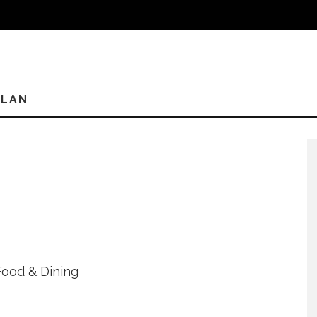
PLAN
Food & Dining