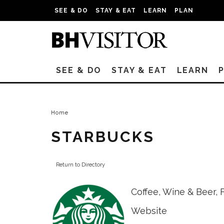
SEE & DO
STAY & EAT
LEARN
PLAN
SEE & DO
STAY & EAT
LEARN
Home
STARBUCKS
Return to Directory
Coffee, Wine & Beer
,
Website