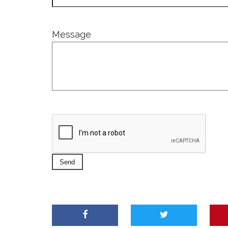
Message