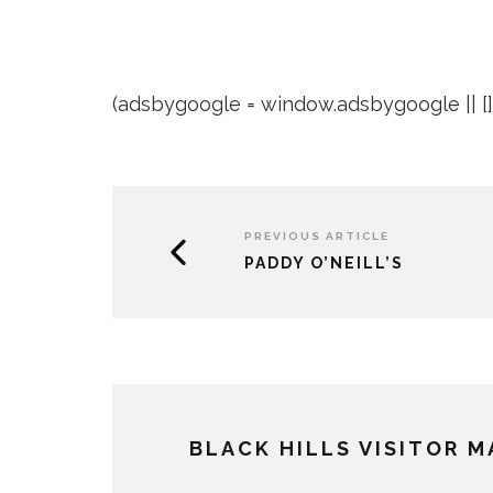
(adsbygoogle = window.adsbygoogle || []).
PREVIOUS ARTICLE
PADDY O’NEILL’S
BLACK HILLS VISITOR 