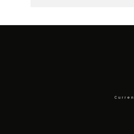
Curren