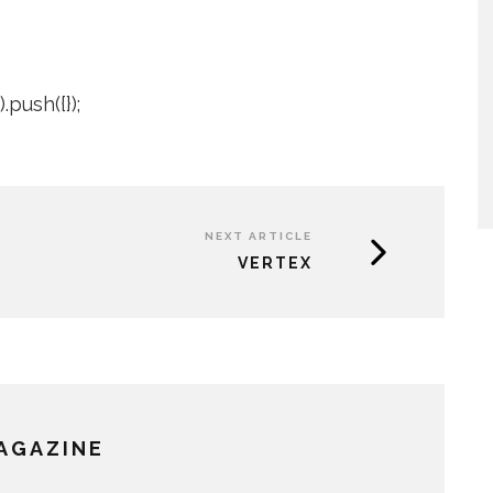
push({});
NEXT ARTICLE
VERTEX
MAGAZINE