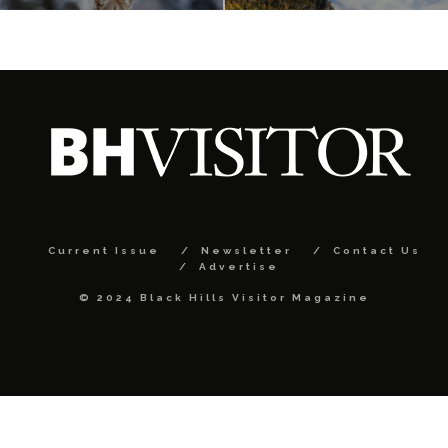
Current Issue
Newsletter
Contact Us
Advertise
© 2024 Black Hills Visitor Magazine