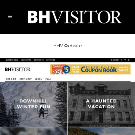
BHV Website