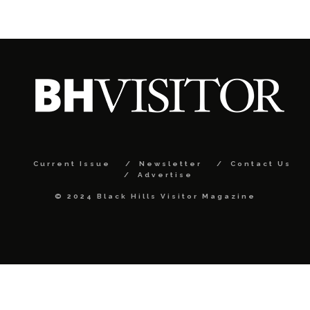
Current Issue
Newsletter
Contact Us
Advertise
© 2024 Black Hills Visitor Magazine