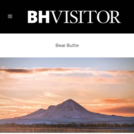
Bear Butte