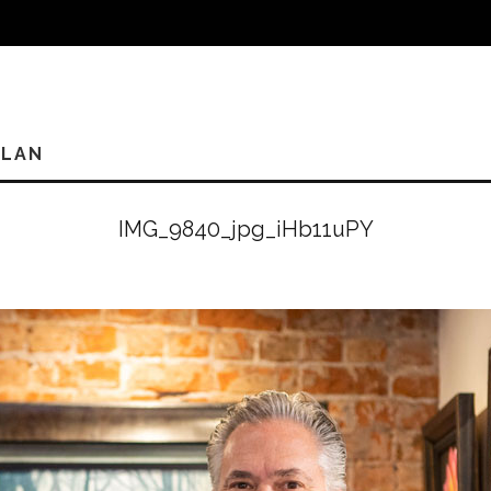
PLAN
IMG_9840_jpg_iHb11uPY