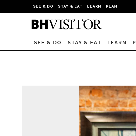
SEE & DO
STAY & EAT
LEARN
PLAN
SEE & DO
STAY & EAT
LEARN