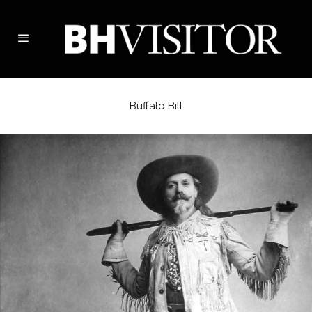
Buffalo Bill