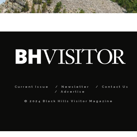
Current Issue
Newsletter
Contact Us
Advertise
© 2024 Black Hills Visitor Magazine