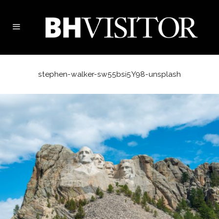
stephen-walker-sw55bsi5Y98-unsplash