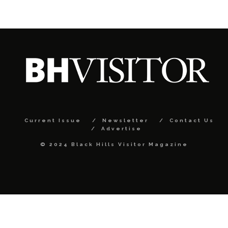
Current Issue
Newsletter
Contact Us
Advertise
© 2024 Black Hills Visitor Magazine