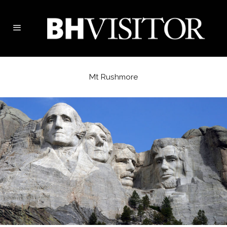
Mt Rushmore