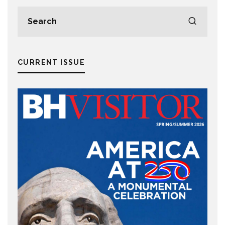
CURRENT ISSUE