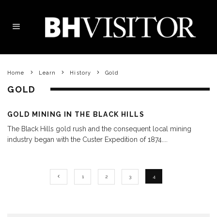
Home
Learn
History
Gold
GOLD
GOLD MINING IN THE BLACK HILLS
The Black Hills gold rush and the consequent local mining
industry began with the Custer Expedition of 1874.
...
1
2
3
4