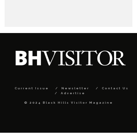
Current Issue
Newsletter
Contact Us
Advertise
© 2024 Black Hills Visitor Magazine