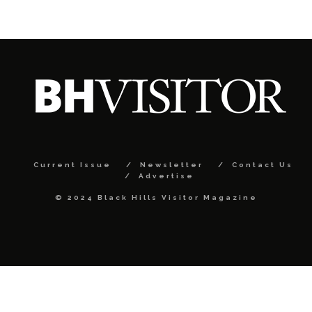
Current Issue
Newsletter
Contact Us
Advertise
© 2024 Black Hills Visitor Magazine