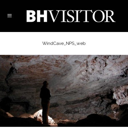
WindCave_NPS_web