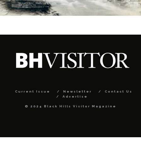
Current Issue
Newsletter
Contact Us
Advertise
© 2024 Black Hills Visitor Magazine