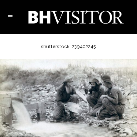
shutterstock_239402245