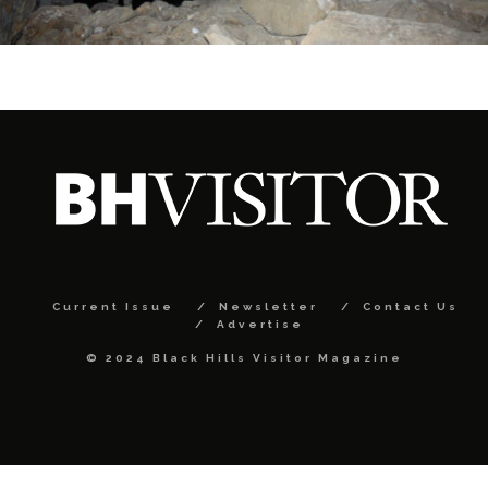
Current Issue
Newsletter
Contact Us
Advertise
© 2024 Black Hills Visitor Magazine