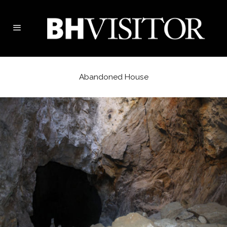
Abandoned House