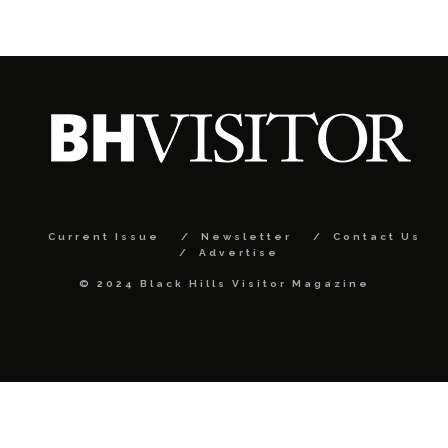
Current Issue
Newsletter
Contact Us
Advertise
© 2024 Black Hills Visitor Magazine