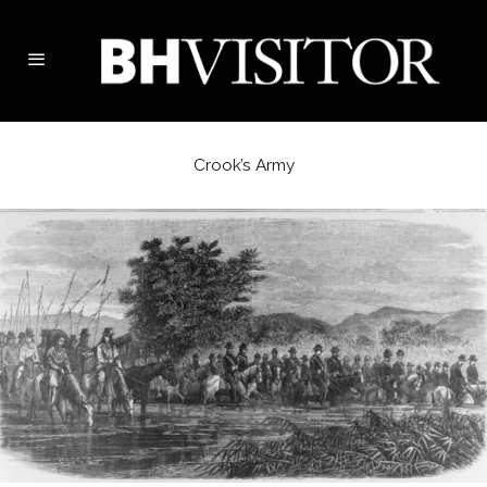
Crook’s Army