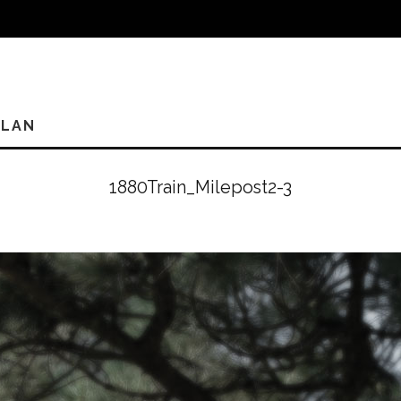
PLAN
1880Train_Milepost2-3