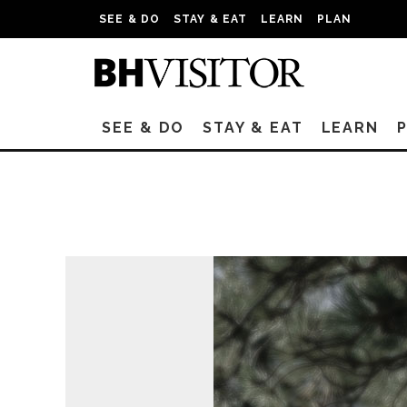
SEE & DO
STAY & EAT
LEARN
PLAN
SEE & DO
STAY & EAT
LEARN