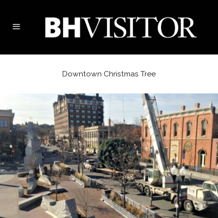
Downtown Christmas Tree