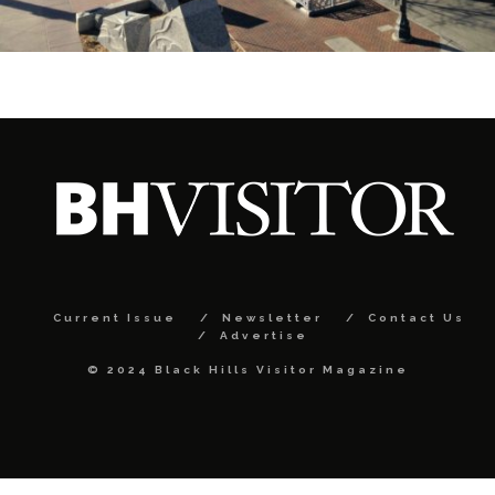
Current Issue
Newsletter
Contact Us
Advertise
© 2024 Black Hills Visitor Magazine