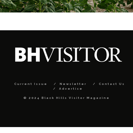
Current Issue
Newsletter
Contact Us
Advertise
© 2024 Black Hills Visitor Magazine