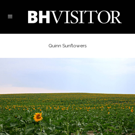
Quinn Sunflowers