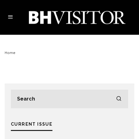
Home
CURRENT ISSUE