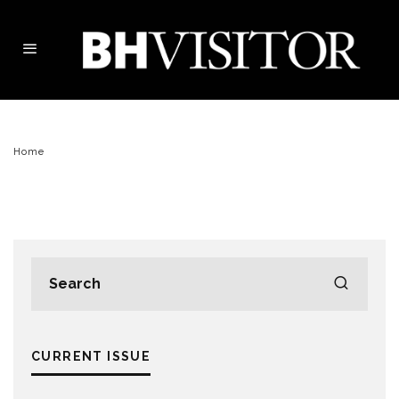
Home
CURRENT ISSUE