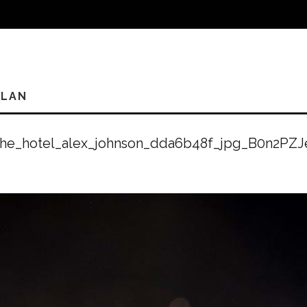
PLAN
the_hotel_alex_johnson_dda6b48f_jpg_B0n2PZJ