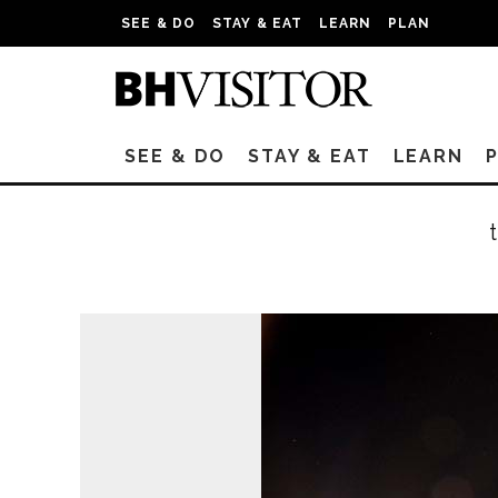
SEE & DO
STAY & EAT
LEARN
PLAN
SEE & DO
STAY & EAT
LEARN