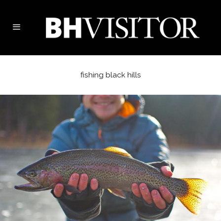
fishing black hills