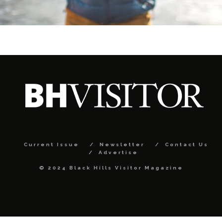
Current Issue
Newsletter
Contact Us
Advertise
© 2024 Black Hills Visitor Magazine