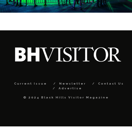
Current Issue
Newsletter
Contact Us
Advertise
© 2024 Black Hills Visitor Magazine