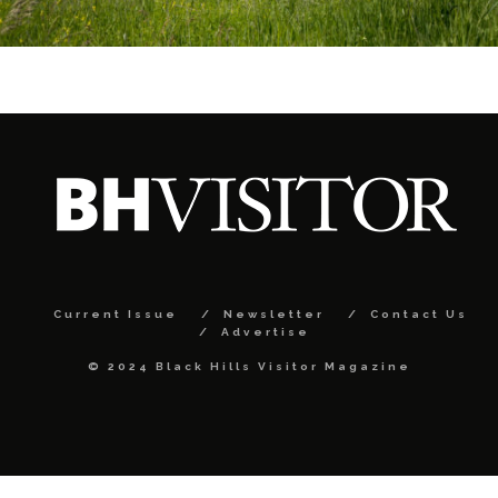
Current Issue
Newsletter
Contact Us
Advertise
© 2024 Black Hills Visitor Magazine