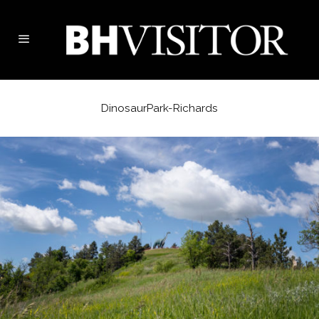
DinosaurPark-Richards