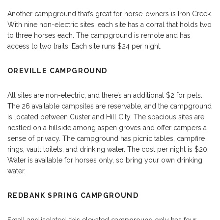
Another campground that’s great for horse-owners is Iron Creek.
With nine non-electric sites, each site has a corral that holds two
to three horses each. The campground is remote and has
access to two trails. Each site runs $24 per night.
OREVILLE CAMPGROUND
All sites are non-electric, and there’s an additional $2 for pets.
The 26 available campsites are reservable, and the campground
is located between Custer and Hill City. The spacious sites are
nestled on a hillside among aspen groves and offer campers a
sense of privacy. The campground has picnic tables, campfire
rings, vault toilets, and drinking water. The cost per night is $20.
Water is available for horses only, so bring your own drinking
water.
REDBANK SPRING CAMPGROUND