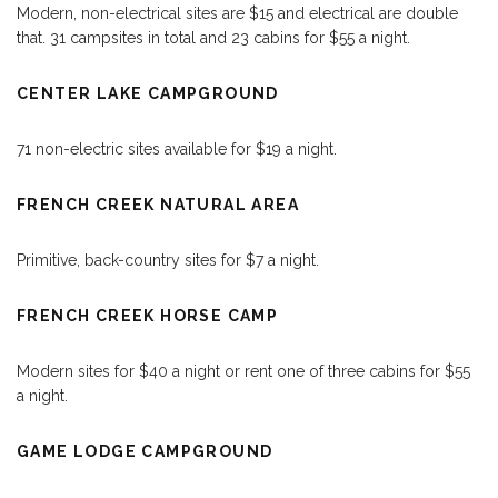
Modern, non-electrical sites are $15 and electrical are double
that. 31 campsites in total and 23 cabins for $55 a night.
CENTER LAKE CAMPGROUND
71 non-electric sites available for $19 a night.
FRENCH CREEK NATURAL AREA
Primitive, back-country sites for $7 a night.
FRENCH CREEK HORSE CAMP
Modern sites for $40 a night or rent one of three cabins for $55
a night.
GAME LODGE CAMPGROUND