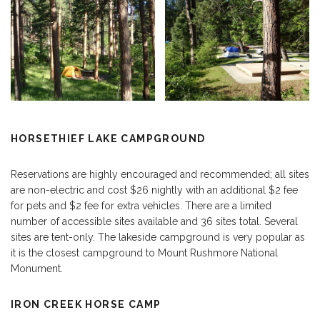
HORSETHIEF LAKE CAMPGROUND
Reservations are highly encouraged and recommended; all sites
are non-electric and cost $26 nightly with an additional $2 fee
for pets and $2 fee for extra vehicles. There are a limited
number of accessible sites available and 36 sites total. Several
sites are tent-only. The lakeside campground is very popular as
it is the closest campground to Mount Rushmore National
Monument.
IRON CREEK HORSE CAMP