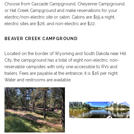
Choose from Cascade Campground, Cheyenne Campground,
or Hat Creek Campground and make reservations for your
electric/non-electric site or cabin. Cabins are $55 a night,
electric sites are $26, and non-electric are $22.
BEAVER CREEK CAMPGROUND
Located on the border of Wyoming and South Dakota near Hill
City, the campground has a total of eight non-electric, non-
reservable campsites with only one accessible to RVs and
trailers. Fees are payable at the entrance; it is $16 per night.
Water and restrooms are available.