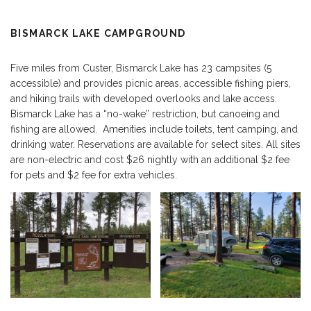
BISMARCK LAKE CAMPGROUND
Five miles from Custer, Bismarck Lake has 23 campsites (5
accessible) and provides picnic areas, accessible fishing piers,
and hiking trails with developed overlooks and lake access.
Bismarck Lake has a “no-wake” restriction, but canoeing and
fishing are allowed. Amenities include toilets, tent camping, and
drinking water. Reservations are available for select sites. All sites
are non-electric and cost $26 nightly with an additional $2 fee
for pets and $2 fee for extra vehicles.