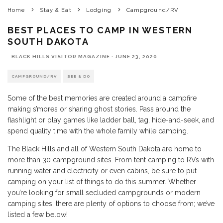
Home
Stay & Eat
Lodging
Campground/RV
BEST PLACES TO CAMP IN WESTERN
SOUTH DAKOTA
BLACK HILLS VISITOR MAGAZINE
·
JUNE 23, 2020
CAMPGROUND/RV
SEE & DO
Some of the best memories are created around a campfire
making s’mores or sharing ghost stories. Pass around the
flashlight or play games like ladder ball, tag, hide-and-seek, and
spend quality time with the whole family while camping.
The Black Hills and all of Western South Dakota are home to
more than 30 campground sites. From tent camping to RVs with
running water and electricity or even cabins, be sure to put
camping on your list of things to do this summer. Whether
you’re looking for small secluded campgrounds or modern
camping sites, there are plenty of options to choose from; we’ve
listed a few below!