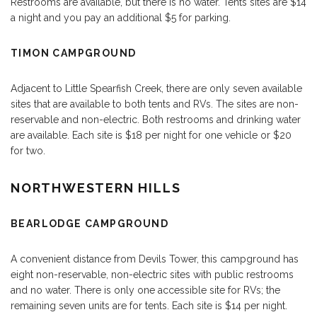
Restrooms are available, but there is no water. Tents sites are $14
a night and you pay an additional $5 for parking.
TIMON CAMPGROUND
Adjacent to Little Spearfish Creek, there are only seven available
sites that are available to both tents and RVs. The sites are non-
reservable and non-electric. Both restrooms and drinking water
are available. Each site is $18 per night for one vehicle or $20
for two.
NORTHWESTERN HILLS
BEARLODGE CAMPGROUND
A convenient distance from Devils Tower, this campground has
eight non-reservable, non-electric sites with public restrooms
and no water. There is only one accessible site for RVs; the
remaining seven units are for tents. Each site is $14 per night.