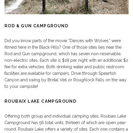
ROD & GUN CAMPGROUND
Did you know parts of the movie “Dances with Wolves” were
filmed here in the Black Hills? One of those sites lies near the
Rod and Gun campground, which has seven non-reservable,
non-electric sites. Each site is $18 per night with an additional $2
fee for extra vehicles. Both drinking water and public restroom
facilities are available for campers. Drive through Spearfish
Canyon and swing by Bridal Veil or Roughlock Falls on the way
to your campsite!
ROUBAIX LAKE CAMPGROUND
Offering both group and individual camping sites, Roubaix Lake
Campground has 56 total units, thirteen of which are open year-
round. Roubaix Lake offers a variety of sites. Each one contains a