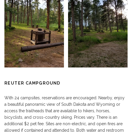
REUTER CAMPGROUND
With 24 campsites, reservations are encouraged. Nearby, enjoy
a beautiful panoramic view of South Dakota and Wyoming or
access the trailheads that are available to hikers, horses,
bicyclists, and cross-country skiing. Prices vary. There is an
additional $2 pet fee. Sites are non-electric, and open fires are
allowed if contained and attended to. Both water and restroom