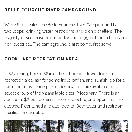
BELLE FOURCHE RIVER CAMPGROUND
With 46 total sites, the Belle Fourche River Campground has
two loops, drinking water, restrooms, and picnic shelters. The
majority of sites have room for RVs up to 35 feet, but all sites are
non-electrical. The campground is first come, first serve.
COOK LAKE RECREATION AREA
In Wyoming, hike to Warren Peak Lookout Tower from the
recreation area, fish for some trout, catfish, and sunfish, go for a
swim, or enjoy a nice picnic. Reservations are available for a
select group of the 32 available sites. Prices vary. There is an
additional $2 pet fee. Sites are non-electric, and open fires are
allowed if contained and attended to. Both water and restroom
facilities are available.