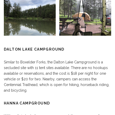
DALTON LAKE CAMPGROUND
Similar to Boxelder Forks, the Dalton Lake Campground is a
secluded site with 11 tent sites available. There are no hookups
available or reservations, and the cost is $18 per night for one
vehicle or $20 for two. Nearby, campers can access the
Centennial Trailhead, which is open for hiking, horseback riding,
and bicycling.
HANNA CAMPGROUND