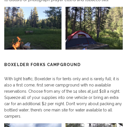
BOXELDER FORKS CAMPGROUND
With light traffic, Boxelder is for tents only and is rarely full; it is
also a first come, first serve campground with no available
reservations. Choose from any of the 14 sites at just $18 a night.
Squeeze all of your supplies into one vehicle or bring an extra
car for an additional $2 per night. Don’t worry about packing any
bottled water; there’s one main site for water available to all
campers.