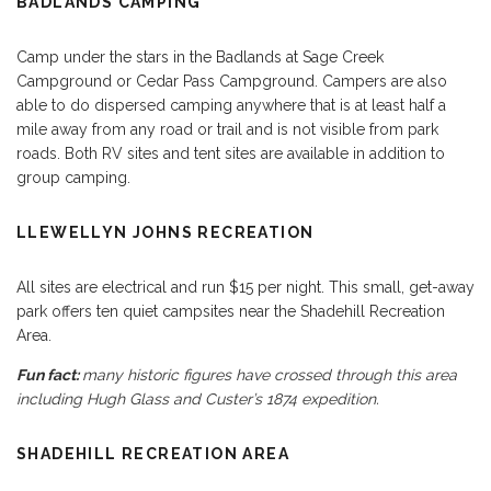
BADLANDS CAMPING
Camp under the stars in the Badlands at Sage Creek
Campground or Cedar Pass Campground. Campers are also
able to do dispersed camping anywhere that is at least half a
mile away from any road or trail and is not visible from park
roads. Both RV sites and tent sites are available in addition to
group camping.
LLEWELLYN JOHNS RECREATION
All sites are electrical and run $15 per night. This small, get-away
park offers ten quiet campsites near the Shadehill Recreation
Area.
Fun fact:
many historic figures have crossed through this area
including Hugh Glass and Custer’s 1874 expedition.
SHADEHILL RECREATION AREA