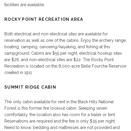
facilities are available.
ROCKY POINT RECREATION AREA
Both electrical and non-electrical sites are available for
reservation as well as one of the cabins. Enjoy the archery range,
boating, camping, canoeing/kayaking, and fishing at this
campground. Cabins are $55 per night, electrical hookup sites
are $26, and non-electrical sites are $22. The Rocky Point
Recreation is located on the 8,000-acre Belle Fourche Reservoir
created in 1911.
SUMMIT RIDGE CABIN
The only cabin available for rent in the Black Hills National
Forest is this former fire lookout cabin. Sleeping seven
comfortably, the location also has room for a trailer or tent.
Reservations are required and the fee is only $35 per night.
Need to know: bedding and mattresses are not provided and