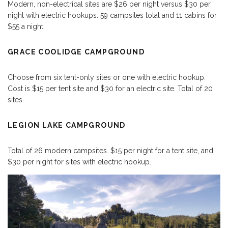
Modern, non-electrical sites are $26 per night versus $30 per
night with electric hookups. 59 campsites total and 11 cabins for
$55 a night.
GRACE COOLIDGE CAMPGROUND
Choose from six tent-only sites or one with electric hookup.
Cost is $15 per tent site and $30 for an electric site. Total of 20
sites.
LEGION LAKE CAMPGROUND
Total of 26 modern campsites. $15 per night for a tent site, and
$30 per night for sites with electric hookup.