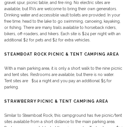
gravel spur, picnic table, and fire ring. No electric sites are
available, but RVs are welcome to bring their own generators.
Drinking water and accessible vault toilets are provided. In your
free time, head to the lake to go swimming, canoeing, kayaking,
or fishing. There are many trails available to horseback riders,
bikers, off-roaders, and hikers. Each site is $24 per night with an
additional $2 for pets and $2 for extra vehicles.
STEAMBOAT ROCK PICNIC & TENT CAMPING AREA
With a main parking area, it is only a short walk to the nine picnic
and tent sites. Restrooms are available, but there is no water.
Tent sites are $14 a night and you pay an additional $5 for
parking.
STRAWBERRY PICNIC & TENT CAMPING AREA
Similar to Steamboat Rock, this campground has five picnic/tent
sites available from a short distance to the main parking area.