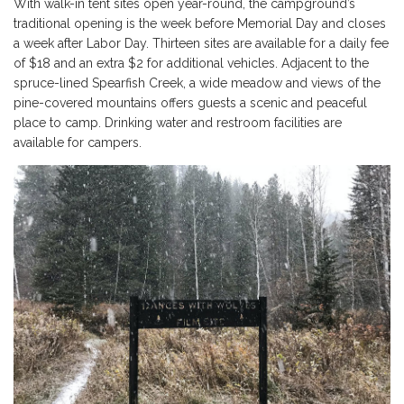
With walk-in tent sites open year-round, the campground’s
traditional opening is the week before Memorial Day and closes
a week after Labor Day. Thirteen sites are available for a daily fee
of $18 and an extra $2 for additional vehicles. Adjacent to the
spruce-lined Spearfish Creek, a wide meadow and views of the
pine-covered mountains offers guests a scenic and peaceful
place to camp. Drinking water and restroom facilities are
available for campers.