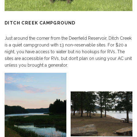
DITCH CREEK CAMPGROUND
Just around the corner from the Deerfield Reservoir, Ditch Creek
is a quiet campground with 13 non-reservable sites. For $20 a
night, you have access to water but no hookups for RVs. The
sites are accessible for RVs, but don’t plan on using your AC unit
unless you brought a generator.