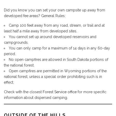
Did you know you can set your own campsite up away from
developed fee areas? General Rules:
Camp 100 feet away from any road, stream, or trail and at
least half a mile away from developed sites.
You cannot set up around developed reservoirs and
campgrounds.
You can only camp for a maximum of 14 days in any 60-day
period.
No open campfires are allowed in South Dakota portions of
the national forest.
Open campfires are permitted in Wyoming portions of the
national forest, unless a special order prohibiting such is in
effect.
Check with the closest
Forest Service office
for more specific
information about dispersed camping.
OUTSIDE OF THE HILLS