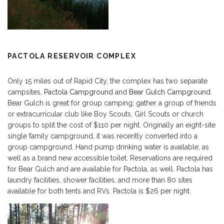
PACTOLA RESERVOIR COMPLEX
Only 15 miles out of Rapid City, the complex has two separate
campsites,
Pactola Campground
and
Bear Gulch Campground
.
Bear Gulch is great for group camping; gather a group of friends
or extracurricular club like Boy Scouts, Girl Scouts or church
groups to split the cost of $110 per night. Originally an eight-site
single family campground, it was recently converted into a
group campground. Hand pump drinking water is available, as
well as a brand new accessible toilet. Reservations are required
for Bear Gulch and are available for Pactola, as well. Pactola has
laundry facilities, shower facilities, and more than 80 sites
available for both tents and RVs. Pactola is $26 per night.