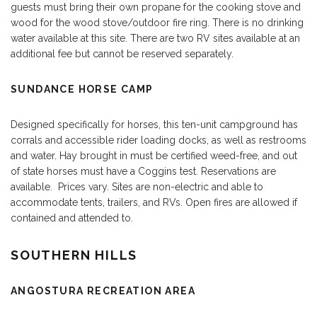
guests must bring their own propane for the cooking stove and
wood for the wood stove/outdoor fire ring. There is no drinking
water available at this site. There are two RV sites available at an
additional fee but cannot be reserved separately.
SUNDANCE HORSE CAMP
Designed specifically for horses, this ten-unit campground has
corrals and accessible rider loading docks, as well as restrooms
and water. Hay brought in must be certified weed-free, and out
of state horses must have a Coggins test. Reservations are
available. Prices vary. Sites are non-electric and able to
accommodate tents, trailers, and RVs. Open fires are allowed if
contained and attended to.
SOUTHERN HILLS
ANGOSTURA RECREATION AREA