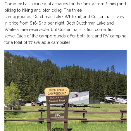
Complex has a variety of activities for the family from fishing and
biking to hiking and picnicking. The three
campgrounds,
Dutchman Lake
,
Whitetail
, and
Custer Trails
, vary
in price from $16-$40 per night. Both Dutchman Lake and
Whitetail are reservable, but Custer Trails is first come, first
serve. Each of the campgrounds offer both tent and RV camping
for a total of 77 available campsites.