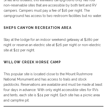
Small and isolated, this elevated campground only has four
non-reservable sites that are accessible by both tent and RV
campers. Campers must pay a fee of $16 per night. The
campground has access to two restroom facilities but no water.
SHEPS CANYON RECREATION AREA
Stay at the lodge for an indoor weekend getaway at $280 per
night or reserve an electric site at $26 per night or non-electric
site at $22 per night.
WILLOW CREEK HORSE CAMP
This popular site is located close to the Mount Rushmore
National Monument and has access to trails and stock
paddocks. Reservations are available and must be made at least
four days in advance. With only eight accessible sites for RVs
and tents, each site is $24 per night. Each site has a picnic area
and campfire pit.