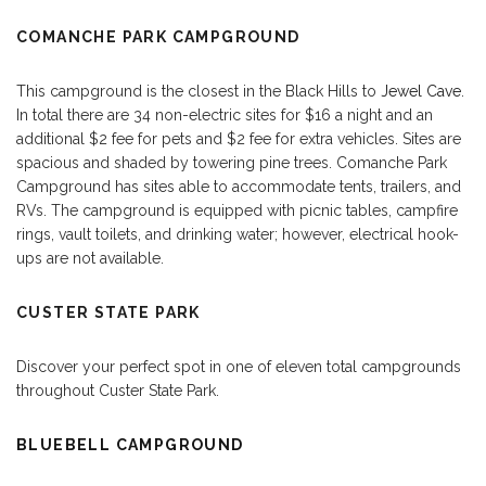
COMANCHE PARK CAMPGROUND
This campground is the closest in the Black Hills to
Jewel Cave
.
In total there are 34 non-electric sites for $16 a night and an
additional $2 fee for pets and $2 fee for extra vehicles. Sites are
spacious and shaded by towering pine trees. Comanche Park
Campground has sites able to accommodate tents, trailers, and
RVs. The campground is equipped with picnic tables, campfire
rings, vault toilets, and drinking water; however, electrical hook-
ups are not available.
CUSTER STATE PARK
Discover your perfect spot in one of eleven total campgrounds
throughout Custer State Park.
BLUEBELL CAMPGROUND