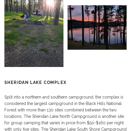
SHERIDAN LAKE COMPLEX
Split into a
northern
and
southern
campground, the complex is
considered the largest campground in the Black Hills National
Forest with more than 130 sites combined between the two
locations. The Sheridan Lake North Campground is another site
for group camping that varies in price from $50-$160 per night
with only five sites. The Sheridan Lake South Shore Campground