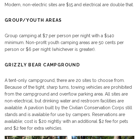
Modern, non-electric sites are $15 and electrical are double that.
GROUP/YOUTH AREAS
Group camping at $7 per person per night with a $140
minimum. Non-profit youth camping areas are 50 cents per
person or $6 per night (whichever is greater).
GRIZZLY BEAR CAMPGROUND
A tent-only campground, there are 20 sites to choose from.
Because of the tight, sharp turns, towing vehicles are prohibited
from the campground and overflow parking area. All sites are
non-electrical, but drinking water and restroom facilities are
available. A pavilion built by the Civilian Conservation Corps still
stands and is available for use by campers. Reservations are
available; cost is $20 nightly with an additional $2 fee for pets
and $2 fee for extra vehicles.