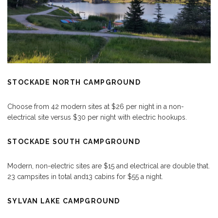
STOCKADE NORTH CAMPGROUND
Choose from 42 modern sites at $26 per night in a non-
electrical site versus $30 per night with electric hookups.
STOCKADE SOUTH CAMPGROUND
Modern, non-electric sites are $15 and electrical are double that.
23 campsites in total and13 cabins for $55 a night.
SYLVAN LAKE CAMPGROUND