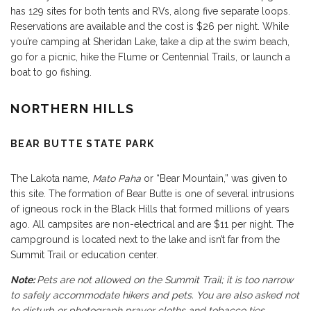
has 129 sites for both tents and RVs, along five separate loops.
Reservations are available and the cost is $26 per night. While
you’re camping at Sheridan Lake, take a dip at the swim beach,
go for a picnic, hike the Flume or Centennial Trails, or launch a
boat to go fishing.
NORTHERN HILLS
BEAR BUTTE STATE PARK
The Lakota name,
Mato Paha
or “Bear Mountain,” was given to
this site. The formation of Bear Butte is one of several intrusions
of igneous rock in the Black Hills that formed millions of years
ago. All campsites are non-electrical and are $11 per night. The
campground is located next to the lake and isn’t far from the
Summit Trail or education center.
Note:
Pets are not allowed on the Summit Trail; it is too narrow
to safely accommodate hikers and pets. You are also asked not
to disturb or photograph prayer cloths and tobacco ties.