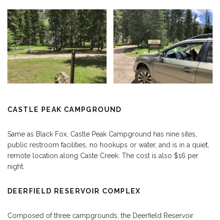
CASTLE PEAK CAMPGROUND
Same as Black Fox, Castle Peak Campground has nine sites,
public restroom facilities, no hookups or water, and is in a quiet,
remote location along Caste Creek. The cost is also $16 per
night.
DEERFIELD RESERVOIR COMPLEX
Composed of three campgrounds, the Deerfield Reservoir