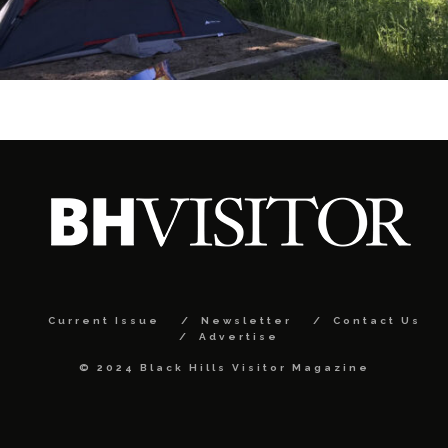
Current Issue
Newsletter
Contact Us
Advertise
© 2024 Black Hills Visitor Magazine