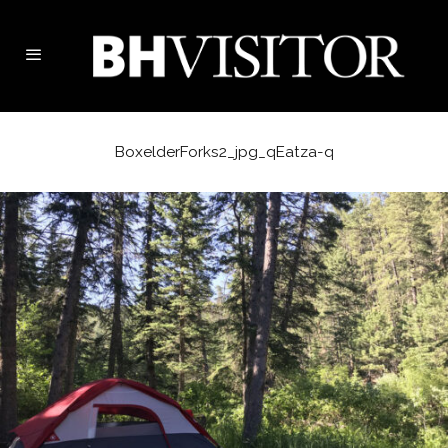
BoxelderForks2_jpg_qEatza-q