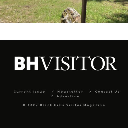
Current Issue
Newsletter
Contact Us
Advertise
© 2024 Black Hills Visitor Magazine