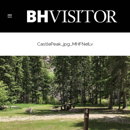
CastlePeak_jpg_MHFNeILv