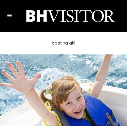
boating girl