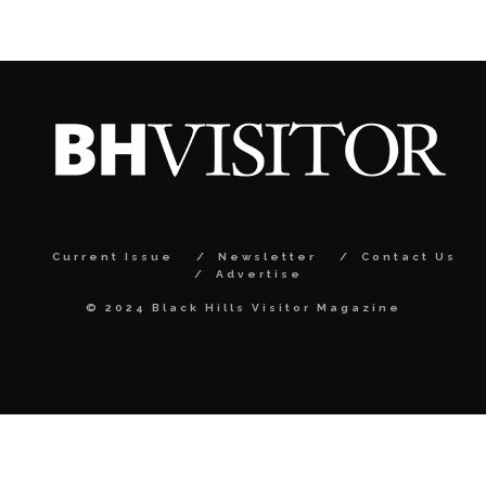
Current Issue
Newsletter
Contact Us
Advertise
© 2024 Black Hills Visitor Magazine