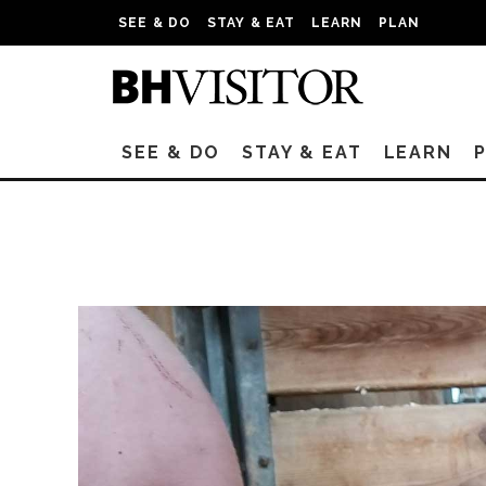
SEE & DO
STAY & EAT
LEARN
PLAN
SEE & DO
STAY & EAT
LEARN