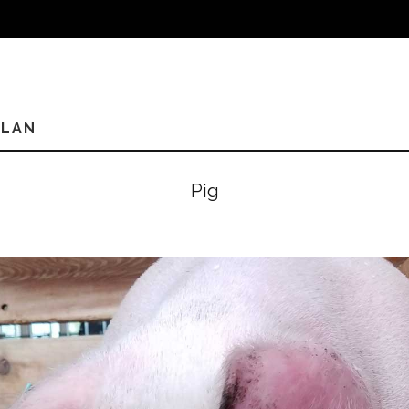
PLAN
Pig