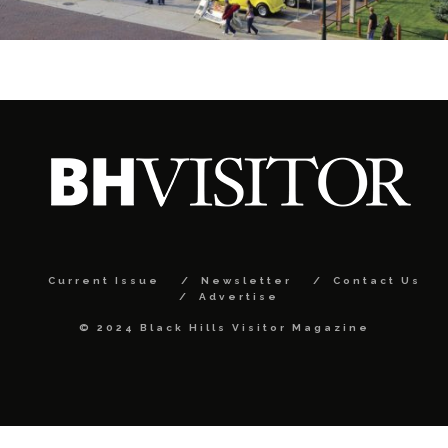
Current Issue
Newsletter
Contact Us
Advertise
© 2024 Black Hills Visitor Magazine