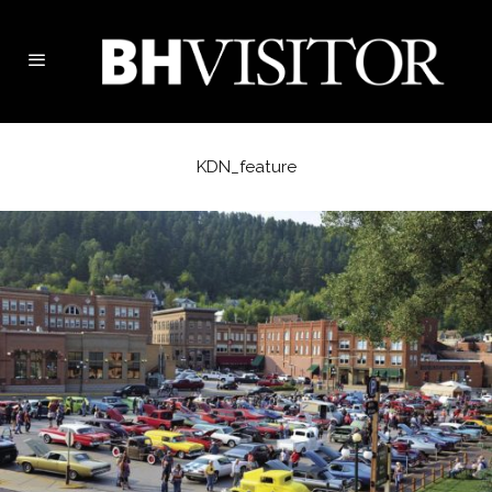
KDN_feature