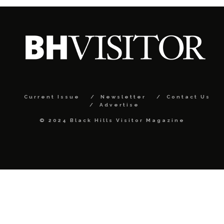
Current Issue
Newsletter
Contact Us
Advertise
© 2024 Black Hills Visitor Magazine