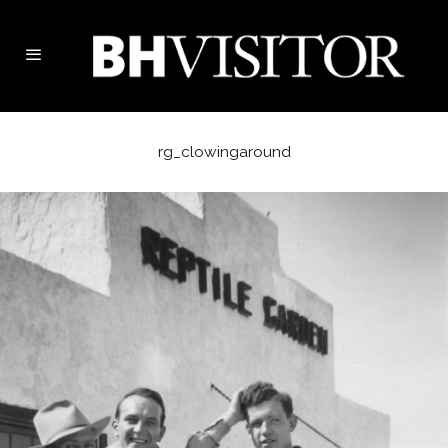
rg_clowingaround