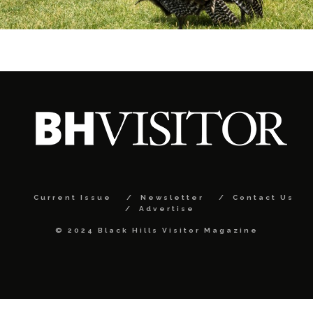
Current Issue
Newsletter
Contact Us
Advertise
© 2024 Black Hills Visitor Magazine