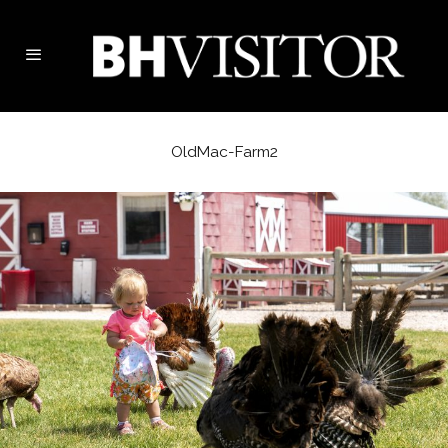
OldMac-Farm2