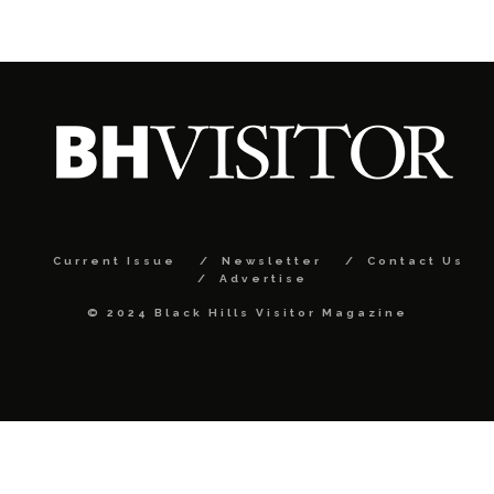
Current Issue
Newsletter
Contact Us
Advertise
© 2024 Black Hills Visitor Magazine