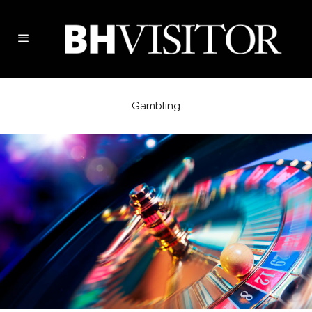
Gambling