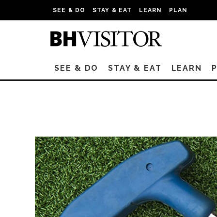
SEE & DO
STAY & EAT
LEARN
PLAN
SEE & DO
STAY & EAT
LEARN