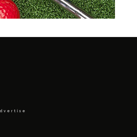
dvertise