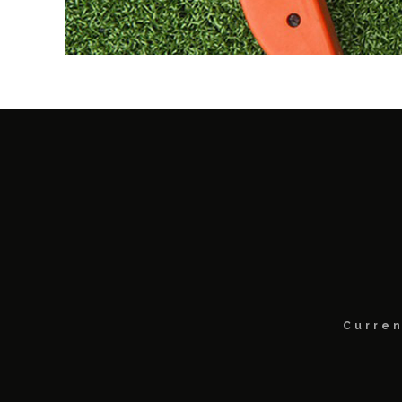
Curren