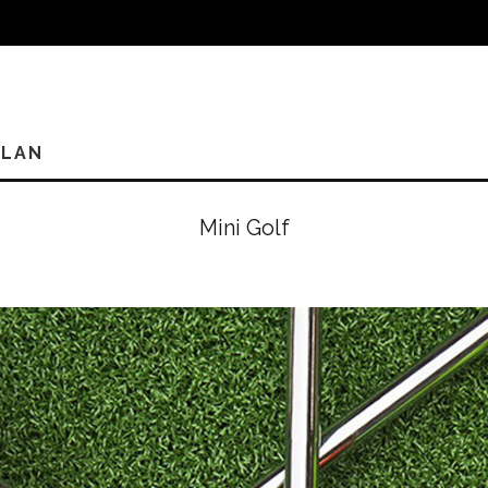
PLAN
Mini Golf