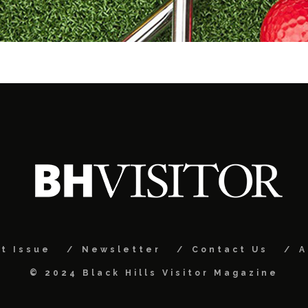
t Issue
Newsletter
Contact Us
A
© 2024 Black Hills Visitor Magazine