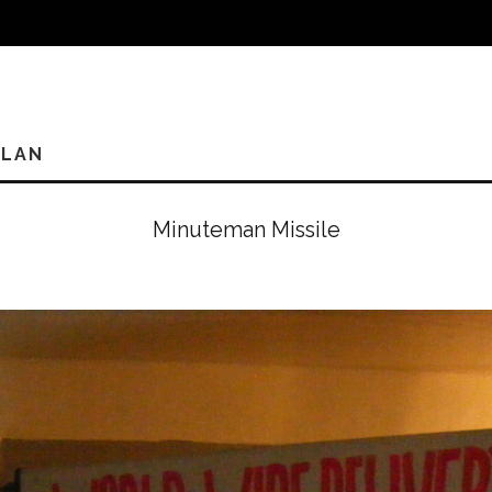
PLAN
Minuteman Missile