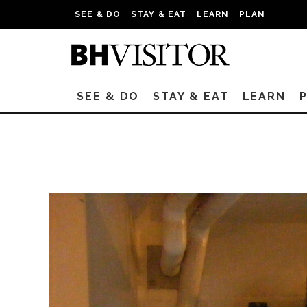
SEE & DO
STAY & EAT
LEARN
PLAN
SEE & DO
STAY & EAT
LEARN