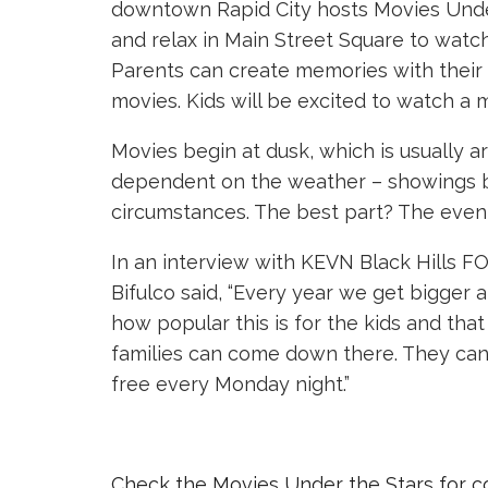
downtown Rapid City hosts Movies Under 
and relax in
Main Street Square
to watch
Parents can create memories with their c
movies. Kids will be excited to watch a 
Movies begin at dusk, which is usually 
dependent on the weather – showings b
circumstances. The best part? The event
In an interview with KEVN Black Hills F
Bifulco said, “Every year we get bigger
how popular this is for the kids and that i
families can come down there. They can 
free every Monday night.”
Check the Movies Under the Stars for co