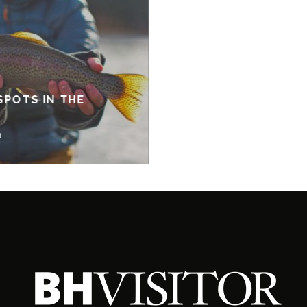
SPOTS IN THE
R