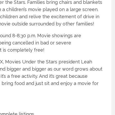
the Stars. Families bring chairs and blankets
 a children’s movie played on a large screen.
hildren and relive the excitement of drive in
movie outside surrounded by other families!
around 8-8:30 p.m. Movie showings are
eing cancelled in bad or severe
 is completely free!
OX, Movies Under the Stars president Leah
 and bigger and bigger as our word grows about
t’s a free activity. And it’s great because
bring food and just sit and enjoy a movie for
mplete listings.