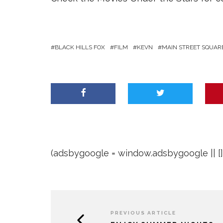
BLACK HILLS FOX
FILM
KEVN
MAIN STREET SQUAR
(adsbygoogle = window.adsbygoogle || []).
PREVIOUS ARTICLE