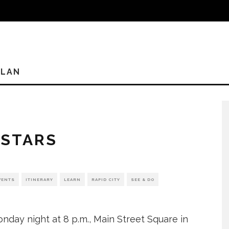
PLAN
 STARS
VENTS
ITINERARY
LEARN
RAPID CITY
SEE & DO
nday night at 8 p.m., Main Street Square in