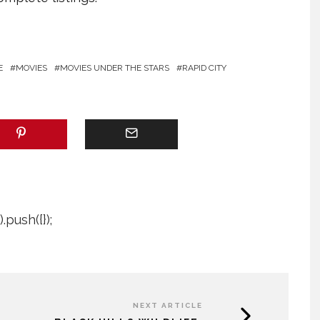
E
MOVIES
MOVIES UNDER THE STARS
RAPID CITY
push({});
NEXT ARTICLE