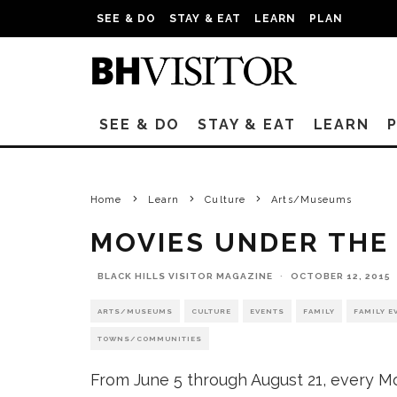
SEE & DO
STAY & EAT
LEARN
PLAN
SEE & DO
STAY & EAT
LEARN
Home
Learn
Culture
Arts/Museums
MOVIES UNDER THE
BLACK HILLS VISITOR MAGAZINE
·
OCTOBER 12, 2015
ARTS/MUSEUMS
CULTURE
EVENTS
FAMILY
FAMILY E
TOWNS/COMMUNITIES
From June 5 through August 21, every Mo