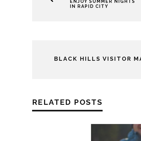
ENJOY SUMMER NIGHTS
IN RAPID CITY
BLACK HILLS VISITOR 
RELATED POSTS