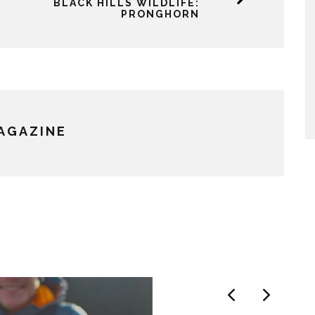
BLACK HILLS WILDLIFE:
PRONGHORN
MAGAZINE