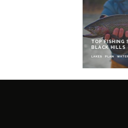
TOP FISHING 
BLACK HILLS
LAKES
PLAN
WATE