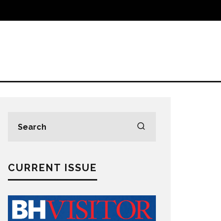
CURRENT ISSUE