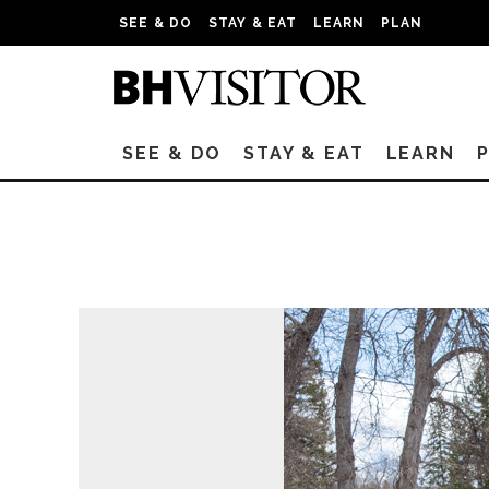
SEE & DO
STAY & EAT
LEARN
PLAN
SEE & DO
STAY & EAT
LEARN