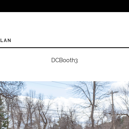
PLAN
DCBooth3