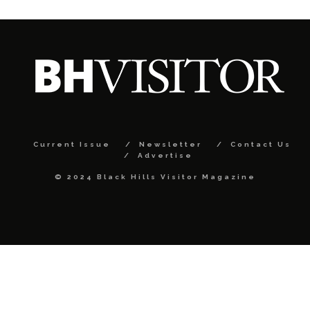
Current Issue
Newsletter
Contact Us
Advertise
© 2024 Black Hills Visitor Magazine