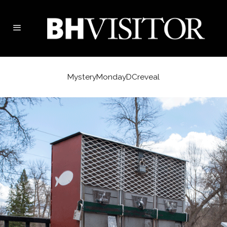
MysteryMondayDCreveal