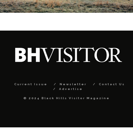
Current Issue
Newsletter
Contact Us
Advertise
© 2024 Black Hills Visitor Magazine