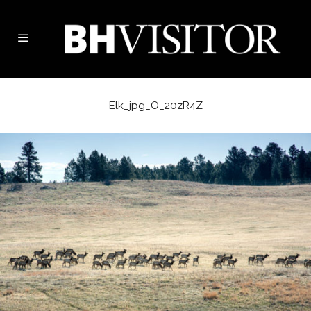
Elk_jpg_O_20zR4Z